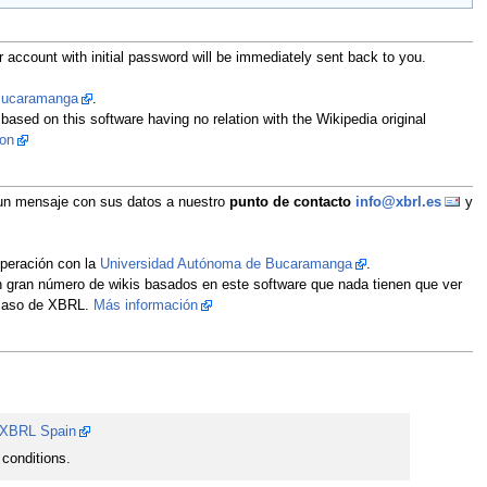
 account with initial password will be immediately sent back to you.
 Bucaramanga
.
 based on this software having no relation with the Wikipedia original
ion
íe un mensaje con sus datos a nuestro
punto de contacto
info@xbrl.es
y
operación con la
Universidad Autónoma de Bucaramanga
.
un gran número de wikis basados en este software que nada tienen que ver
l caso de XBRL.
Más información
XBRL Spain
conditions.