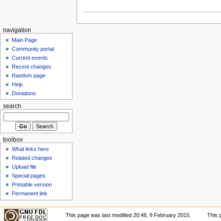
navigation
Main Page
Community portal
Current events
Recent changes
Random page
Help
Donations
search
toolbox
What links here
Related changes
Upload file
Special pages
Printable version
Permanent link
This page was last modified 20:48, 9 February 2015.
This 