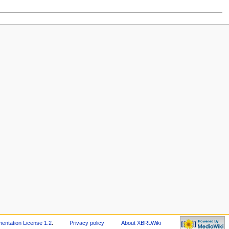
ntation License 1.2
.
Privacy policy
About XBRLWiki