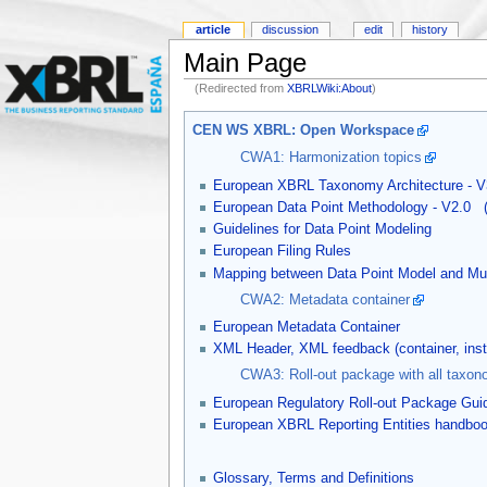
article
discussion
edit
history
Main Page
(Redirected from
XBRLWiki:About
)
CEN WS XBRL: Open Workspace
CWA1: Harmonization topics
European XBRL Taxonomy Architecture - V
European Data Point Methodology - V2.0
Guidelines for Data Point Modeling
European Filing Rules
Mapping between Data Point Model and Mul
CWA2: Metadata container
European Metadata Container
XML Header, XML feedback (container, in
CWA3: Roll-out package with all taxon
European Regulatory Roll-out Package Gui
European XBRL Reporting Entities handbo
Glossary, Terms and Definitions