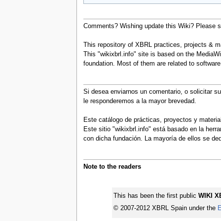
Comments? Wishing update this Wiki? Please se
This repository of XBRL practices, projects & mat
This "wikixbrl.info" site is based on the MediaWi
foundation. Most of them are related to softwa
Si desea enviarnos un comentario, o solicitar s
le responderemos a la mayor brevedad.
Este catálogo de prácticas, proyectos y materi
Este sitio "wikixbrl.info" está basado en la he
con dicha fundación. La mayoría de ellos se d
Note to the readers
This has been the first public
WIKI X
© 2007-2012 XBRL Spain under the
E