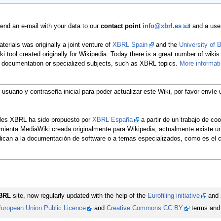
nd an e-mail with your data to our
contact point
info@xbrl.es
and a user
erials was originally a joint venture of
XBRL Spain
and the
University of
ki tool created originally for Wikipedia. Today there is a great number of wikis
re documentation or specialized subjects, such as XBRL topics.
More informat
u usuario y contraseña inicial para poder actualizar este Wiki, por favor env
ales XBRL ha sido propuesto por
XBRL España
a partir de un trabajo de co
rramienta MediaWiki creada originalmente para Wikipedia, actualmente existe 
edican a la documentación de software o a temas especializados, como es e
BRL
site, now regularly updated with the help of the
Eurofiling initiative
and
uropean Union Public Licence
and
Creative Commons CC BY
terms and 