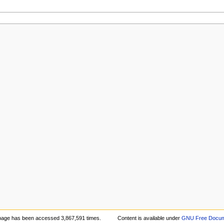
page has been accessed 3,867,591 times.
Content is available under
GNU Free Docume