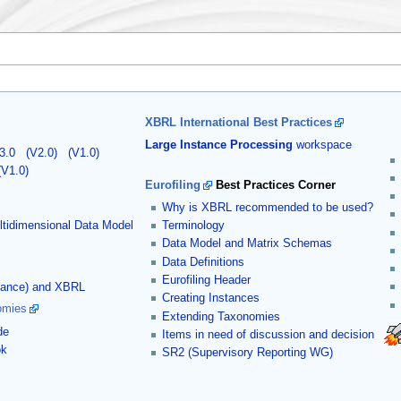
XBRL International Best Practices
Large Instance Processing
workspace
3.0
(V2.0)
(V1.0)
(V1.0)
Eurofiling
Best Practices Corner
Why is XBRL recommended to be used?
tidimensional Data Model
Terminology
Data Model and Matrix Schemas
Data Definitions
Eurofiling Header
stance) and XBRL
Creating Instances
omies
Extending Taxonomies
de
Items in need of discussion and decision
ok
SR2 (Supervisory Reporting WG)