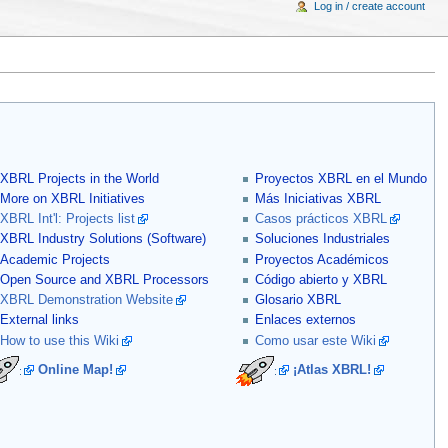
Log in / create account
XBRL Projects in the World
Proyectos XBRL en el Mundo
More on XBRL Initiatives
Más Iniciativas XBRL
XBRL Int'l: Projects list
Casos prácticos XBRL
XBRL Industry Solutions (Software)
Soluciones Industriales
Academic Projects
Proyectos Académicos
Open Source and XBRL Processors
Código abierto y XBRL
XBRL Demonstration Website
Glosario XBRL
External links
Enlaces externos
How to use this Wiki
Como usar este Wiki
Online Map!
¡Atlas XBRL!