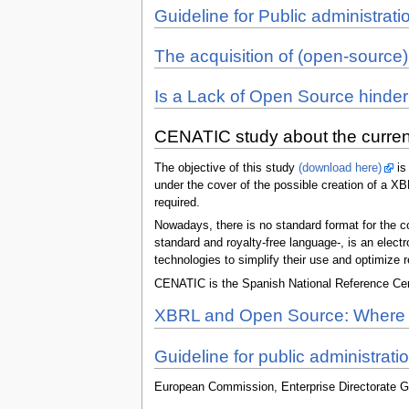
Guideline for Public administr
The acquisition of (open-source)
Is a Lack of Open Source hinde
CENATIC study about the current
The objective of this study
(download here)
is 
under the cover of the possible creation of a X
required.
Nowadays, there is no standard format for the co
standard and royalty-free language-, is an elec
technologies to simplify their use and optimize 
CENATIC is the Spanish National Reference Cent
XBRL and Open Source: Where A
Guideline for public administrati
European Commission, Enterprise Directorate G