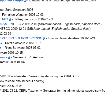
omponent sample
- Batavia home on Sourceforge, added 2007-10-05
ssor Zane Swanson 2006
- Fernando Wagener 2006-10-03
r .NET
- Jeffrey Ferguson 2009-01-03
007
- INTECO 2009-02-10 (
UBMatrix based, English code, Spanish docs
)
INTECO 2009-12-01 (
UBMatrix based, English code, Spanish docs
)
12-03-29
RAL EVALUATION LICENSE
- Ignacio Hernández-Ros 2008-12-21
- Rivet Software 2008-07-02
- Rivet Software 2008-07-02
tware 2008-10-15
ource
- Several XBRL Authors
matrix 2007-01-04
4-02 (Now obsolete. Please consider using the XBRL API)
w release should occur shortly)
letti 2005-06-06
l
. 2011-03-22. XBRL Taxonomy Generator for multidimensional supervisory f