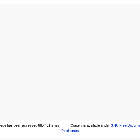
page has been accessed 680,401 times.
Content is available under
GNU Free Document
Disclaimers