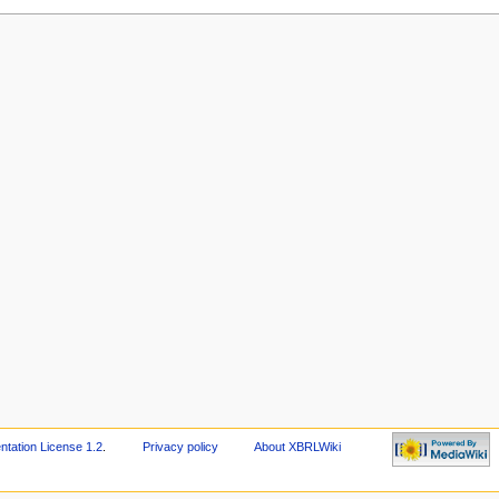
ation License 1.2
.
Privacy policy
About XBRLWiki