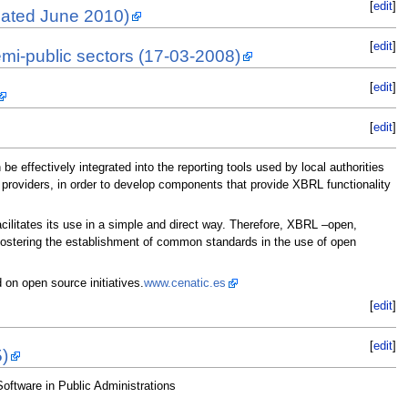
[
edit
]
dated June 2010)
[
edit
]
emi-public sectors (17-03-2008)
[
edit
]
[
edit
]
e effectively integrated into the reporting tools used by local authorities
 providers, in order to develop components that provide XBRL functionality
cilitates its use in a simple and direct way. Therefore, XBRL –open,
f fostering the establishment of common standards in the use of open
on open source initiatives.
www.cenatic.es
[
edit
]
[
edit
]
5)
ftware in Public Administrations