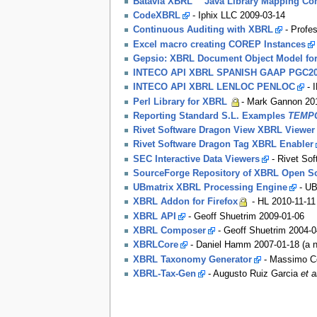
Batavia XBRL™ Java Library Mapping C
CodeXBRL
- Iphix LLC 2009-03-14
Continuous Auditing with XBRL
- Profe
Excel macro creating COREP Instances
Gepsio: XBRL Document Object Model fo
INTECO API XBRL SPANISH GAAP PGC2
INTECO API XBRL LENLOC PENLOC
- 
Perl Library for XBRL
- Mark Gannon 20
Reporting Standard S.L. Examples
TEMPO
Rivet Software Dragon View XBRL Viewer
Rivet Software Dragon Tag XBRL Enabler
SEC Interactive Data Viewers
- Rivet Sof
SourceForge Repository of XBRL Open S
UBmatrix XBRL Processing Engine
- UB
XBRL Addon for Firefox
- HL 2010-11-11
XBRL API
- Geoff Shuetrim 2009-01-06
XBRL Composer
- Geoff Shuetrim 2004-0
XBRLCore
- Daniel Hamm 2007-01-18 (a ne
XBRL Taxonomy Generator
- Massimo Co
XBRL-Tax-Gen
- Augusto Ruiz Garcia
et a