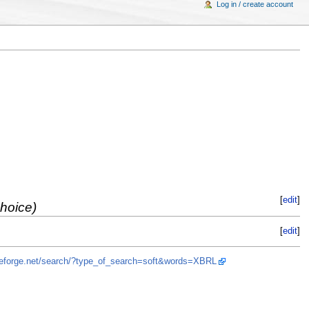
Log in / create account
[
edit
]
choice)
[
edit
]
rceforge.net/search/?type_of_search=soft&words=XBRL