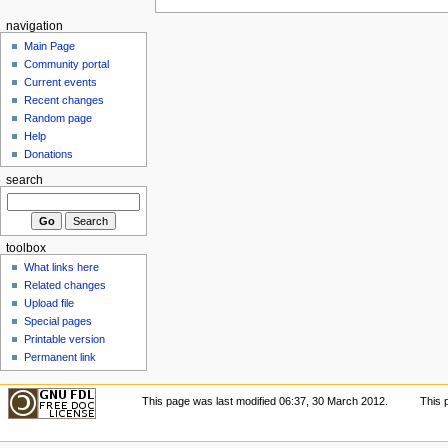
navigation
Main Page
Community portal
Current events
Recent changes
Random page
Help
Donations
search
toolbox
What links here
Related changes
Upload file
Special pages
Printable version
Permanent link
This page was last modified 06:37, 30 March 2012.
This 