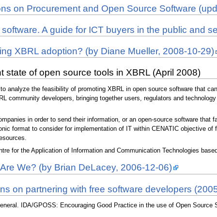
ations on Procurement and Open Source Software (up
 software. A guide for ICT buyers in the public and s
ring XBRL adoption? (by Diane Mueller, 2008-10-29)
 state of open source tools in XBRL (April 2008)
to analyze the feasibility of promoting XBRL in open source software that can b
BRL community developers, bringing together users, regulators and technology
mpanies in order to send their information, or an open-source software that fa
tronic format to consider for implementation of IT within CENATIC objective o
resources.
re for the Application of Information and Communication Technologies based 
re We? (by Brian DeLacey, 2006-12-06)
ons on partnering with free software developers (200
eneral. IDA/GPOSS: Encouraging Good Practice in the use of Open Source So