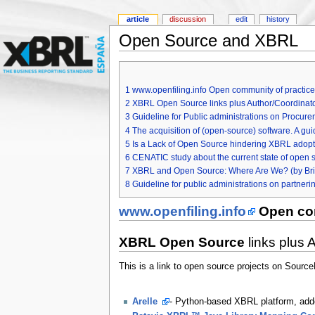
article
discussion
edit
history
Open Source and XBRL
1
www.openfiling.info Open community of practice f
2
XBRL Open Source links plus Author/Coordinato
3
Guideline for Public administrations on Procu
4
The acquisition of (open-source) software. A gui
5
Is a Lack of Open Source hindering XBRL adopt
6
CENATIC study about the current state of open s
7
XBRL and Open Source: Where Are We? (by Bri
8
Guideline for public administrations on partneri
www.openfiling.info
Open com
XBRL Open Source
links plus 
This is a link to open source projects on Sour
Arelle
- Python-based XBRL platform, add