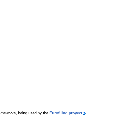
rameworks, being used by the
Eurofiling proyect