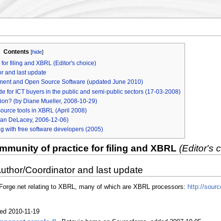
Contents
[
hide
]
or filing and XBRL (Editor's choice)
r and last update
rement and Open Source Software (updated June 2010)
de for ICT buyers in the public and semi-public sectors (17-03-2008)
ion? (by Diane Mueller, 2008-10-29)
ource tools in XBRL (April 2008)
an DeLacey, 2006-12-06)
ng with free software developers (2005)
munity of practice for filing and XBRL
(Editor's 
Author/Coordinator and last update
ceForge.net relating to XBRL, many of which are XBRL processors:
http://sou
ed 2010-11-19