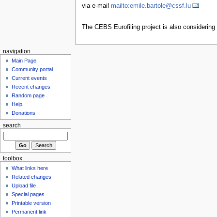
via e-mail
mailto:emile.bartole@cssf.lu
The CEBS Eurofiling project is also considering
navigation
Main Page
Community portal
Current events
Recent changes
Random page
Help
Donations
search
toolbox
What links here
Related changes
Upload file
Special pages
Printable version
Permanent link