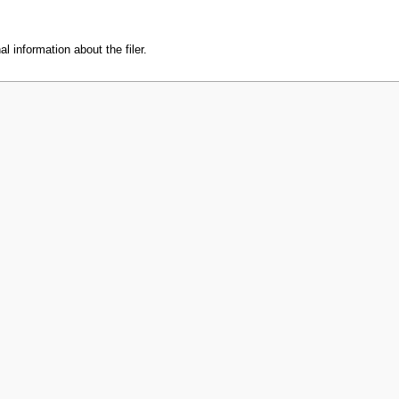
l information about the filer.