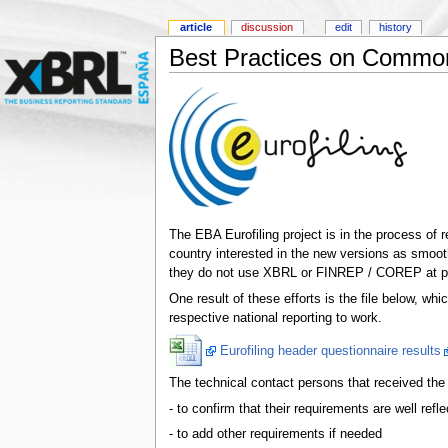
article
discussion
edit
history
Best Practices on Common
The EBA Eurofiling project is in the process of 
country interested in the new versions as smoot
they do not use XBRL or FINREP / COREP at pre
One result of these efforts is the file below, wh
respective national reporting to work.
Eurofiling header questionnaire results
The technical contact persons that received the o
- to confirm that their requirements are well refle
- to add other requirements if needed