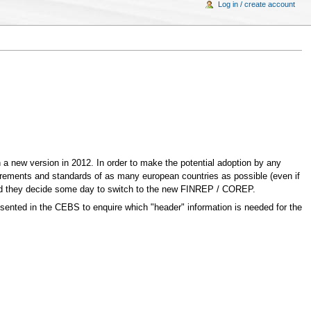
Log in / create account
n a new version in 2012. In order to make the potential adoption by any
irements and standards of as many european countries as possible (even if
uld they decide some day to switch to the new FINREP / COREP.
presented in the CEBS to enquire which "header" information is needed for the