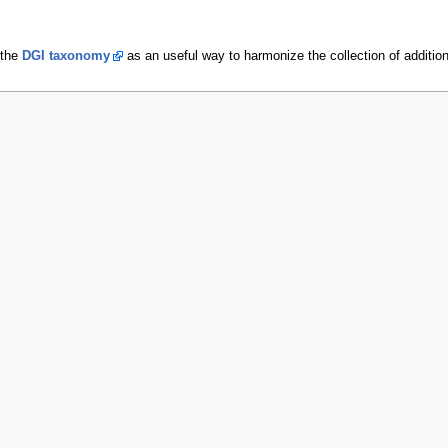
 the
DGI taxonomy
as an useful way to harmonize the collection of additiona