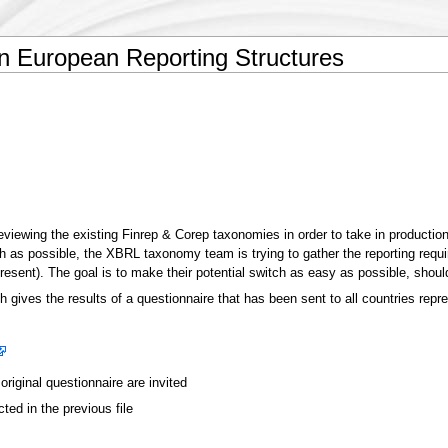
 European Reporting Structures
reviewing the existing Finrep & Corep taxonomies in order to take in productio
h as possible, the XBRL taxonomy team is trying to gather the reporting requ
sent). The goal is to make their potential switch as easy as possible, sho
ich gives the results of a questionnaire that has been sent to all countries re
riginal questionnaire are invited
cted in the previous file