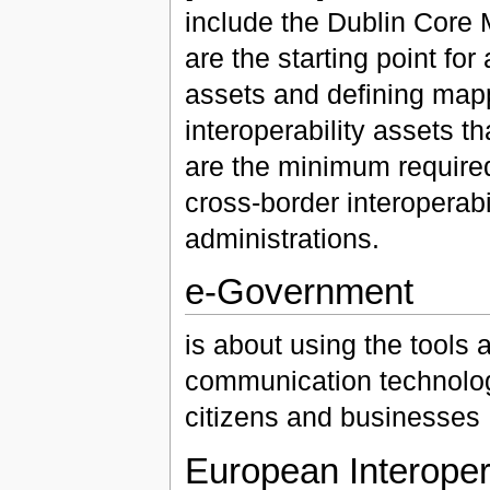
include the Dublin Core
are the starting point fo
assets and defining map
interoperability assets 
are the minimum required
cross-border interoperabi
administrations.
e-Government
is about using the tools
communication technologi
citizens and businesses
European Interopera