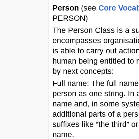
Person
(see
Core Vocab
PERSON)
The Person Class is a su
encompasses organisations
is able to carry out actio
human being entitled to re
by next concepts:
Full name: The full name
person as one string. In 
name and, in some syste
additional parts of a pe
suffixes like “the third”
name.