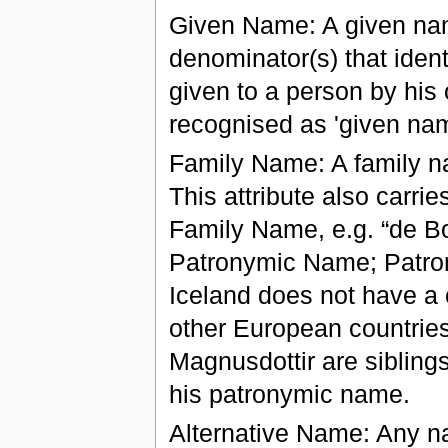
Given Name: A given nam
denominator(s) that ident
given to a person by his 
recognised as 'given nam
Family Name: A family n
This attribute also carrie
Family Name, e.g. “de Bo
Patronymic Name; Patron
Iceland does not have a 
other European countrie
Magnusdottir are siblings
his patronymic name.
Alternative Name: Any n