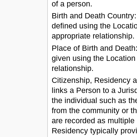
of a person.
Birth and Death Country:
defined using the Locati
appropriate relationship.
Place of Birth and Death
given using the Location
relationship.
Citizenship, Residency an
links a Person to a Juris
the individual such as the
from the community or th
are recorded as multiple 
Residency typically provi