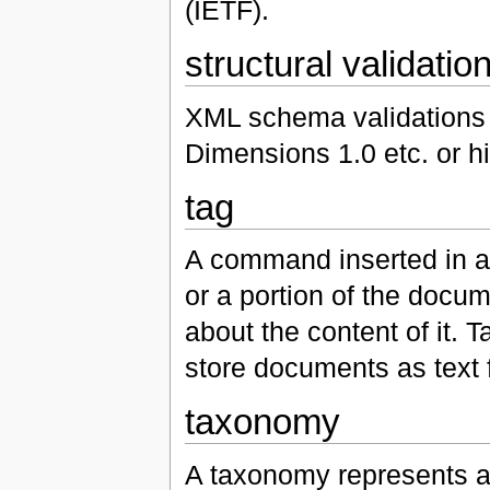
(IETF).
structural validatio
XML schema validations 
Dimensions 1.0 etc. or h
tag
A command inserted in a
or a portion of the docum
about the content of it. T
store documents as text
taxonomy
A taxonomy represents a 