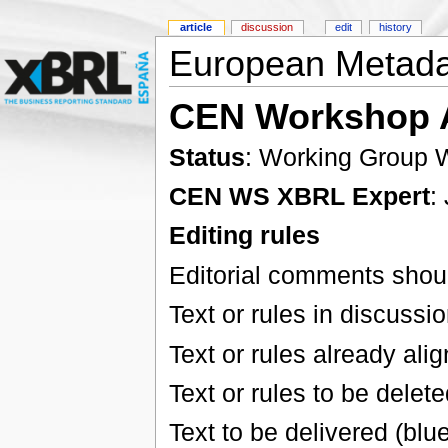
article
discussion
edit
history
European Metada
CEN Workshop 
Status
: Working Group W
CEN WS XBRL Expert
:
Editing rules
Editorial comments shoul
Text or rules in discussi
Text or rules already ali
Text or rules to be delete
Text to be delivered (blu