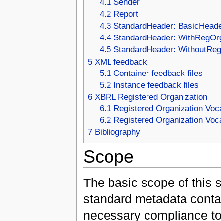
4.1
Sender
4.2
Report
4.3
StandardHeader: BasicHead
4.4
StandardHeader: WithRegOr
4.5
StandardHeader: WithoutRe
5
XML feedback
5.1
Container feedback files
5.2
Instance feedback files
6
XBRL Registered Organization
6.1
Registered Organization Voc
6.2
Registered Organization Vo
7
Bibliography
Scope
The basic scope of this s
standard metadata contai
necessary compliance too