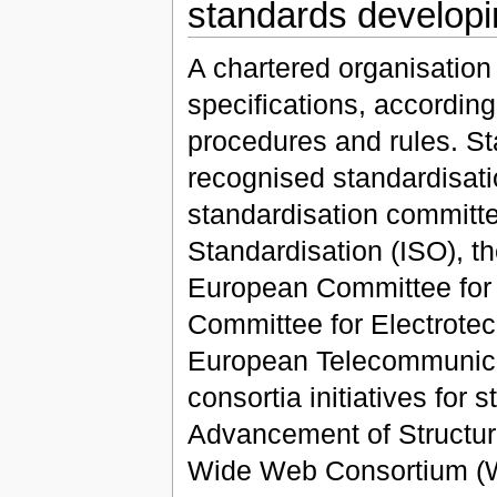
standards developi
A chartered organisation
specifications, according 
procedures and rules. St
recognised standardisati
standardisation committe
Standardisation (ISO), t
European Committee for 
Committee for Electrote
European Telecommunicati
consortia initiatives for
Advancement of Structur
Wide Web Consortium (W3