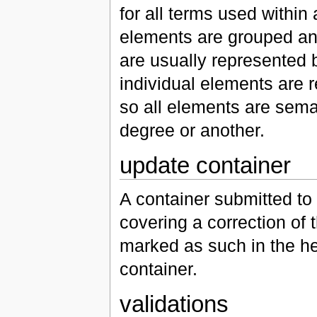
for all terms used withi
elements are grouped and
are usually represented b
individual elements are 
so all elements are seman
degree or another.
update container
A container submitted to
covering a correction of th
marked as such in the he
container.
validations