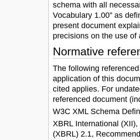
schema with all necessar
Vocabulary 1.00” as def
present document expla
precisions on the use of a
Normative refere
The following referenced
application of this docum
cited applies. For undated
referenced document (in
W3C XML Schema Defini
XBRL International (XII)
(XBRL) 2.1, Recommenda