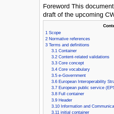
Foreword This document 
draft of the upcoming CW
Cont
1
Scope
2
Normative references
3
Terms and definitions
3.1
Container
3.2
Content-related validations
3.3
Core concept
3.4
Core vocabulary
3.5
e-Government
3.6
European Interoperability Str
3.7
European public service (EP
3.8
Full container
3.9
Header
3.10
Information and Communicat
3.11
initial container