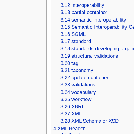
3.12
interoperability
3.13
partial container
3.14
semantic interoperability
3.15
Semantic Interoperability 
3.16
SGML
3.17
standard
3.18
standards developing organi
3.19
structural validations
3.20
tag
3.21
taxonomy
3.22
update container
3.23
validations
3.24
vocabulary
3.25
workflow
3.26
XBRL
3.27
XML
3.28
XML Schema or XSD
4
XML Header