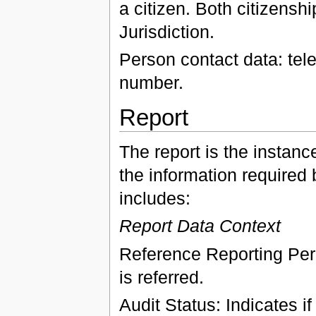
a citizen. Both citizensh
Jurisdiction.
Person contact data: te
number.
Report
The report is the instanc
the information required 
includes:
Report Data Context
Reference Reporting Peri
is referred.
Audit Status: Indicates if