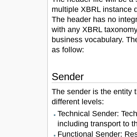
multiple XBRL instance 
The header has no integr
with any XBRL taxonomy)
business vocabulary. The 
as follow:
Sender
The sender is the entity
different levels:
Technical Sender: Tech
including transport to t
Functional Sender: Resp