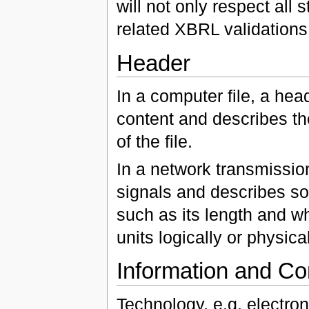
will not only respect all s
related XBRL validations
Header
In a computer file, a hea
content and describes the
of the file.
In a network transmission
signals and describes som
such as its length and wh
units logically or physica
Information and C
Technology, e.g. electro