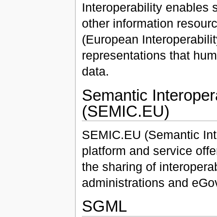
Interoperability enables
other information resour
(European Interoperabilit
representations that hu
data.
Semantic Interoper
(SEMIC.EU)
SEMIC.EU (Semantic Inter
platform and service of
the sharing of interoperab
administrations and eGo
SGML