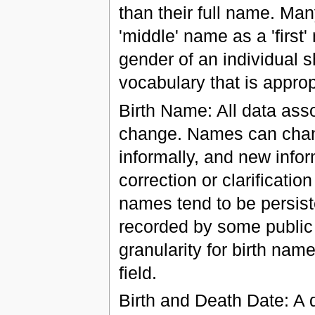
than their full name. Man
'middle' name as a 'firs
gender of an individual 
vocabulary that is appropr
Birth Name: All data asso
change. Names can change
informally, and new info
correction or clarificatio
names tend to be persist
recorded by some public 
granularity for birth nam
field.
Birth and Death Date: A d