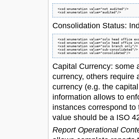
 <xsd:enumeration value="not audited"/>

Consolidation Status: Ind
 <xsd:enumeration value="solo head office exc
 <xsd:enumeration value="solo head office inc
 <xsd:enumeration value="solo branch only"/>

 <xsd:enumeration value="sub-consolidated"/>

Capital Currency: some au
currency, others require a
currency (e.g. the capital
information allows to enf
instances correspond to th
value should be a ISO 4
Report Operational Cont