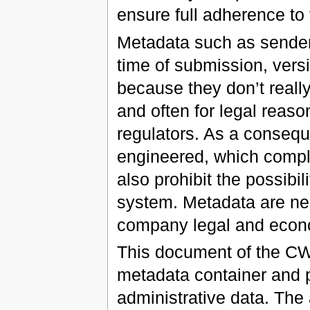
ensure full adherence to 
Metadata such as sender 
time of submission, versi
because they don’t reall
and often for legal reaso
regulators. As a consequ
engineered, which complic
also prohibit the possibi
system. Metadata are need
company legal and econ
This document of the CWA
metadata container and p
administrative data. The