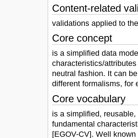
Content-related val
validations applied to the
Core concept
is a simplified data mode
characteristics/attributes
neutral fashion. It can b
different formalisms, f
Core vocabulary
is a simplified, reusable
fundamental characteristi
[EGOV-CV]. Well known e