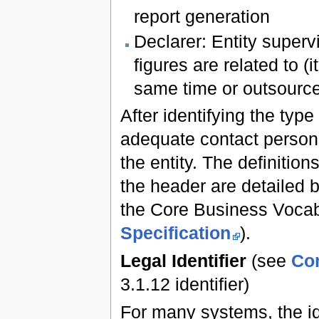
report generation
Declarer: Entity superv
figures are related to (
same time or outsource
After identifying the type
adequate contact persons
the entity. The definitions
the header are detailed 
the Core Business Voca
Specification
).
Legal Identifier
(see
Cor
3.1.12 identifier)
For many systems, the ide