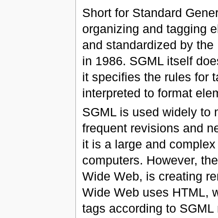
Short for Standard Gene
organizing and tagging
and standardized by the 
in 1986. SGML itself does
it specifies the rules fo
interpreted to format ele
SGML is used widely to 
frequent revisions and ne
it is a large and complex
computers. However, the 
Wide Web, is creating r
Wide Web uses HTML, whi
tags according to SGML 