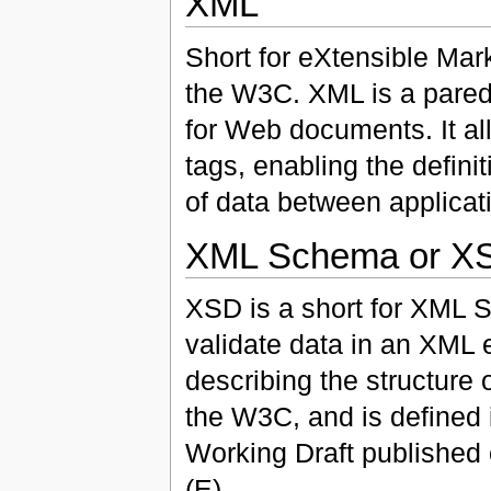
XML
Short for eXtensible Mar
the W3C. XML is a pared
for Web documents. It al
tags, enabling the definit
of data between applicat
XML Schema or X
XSD is a short for XML S
validate data in an XML 
describing the structure
the W3C, and is define
Working Draft publishe
(E)