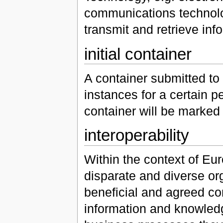
communications technolog
transmit and retrieve inf
initial container
A container submitted to 
instances for a certain pe
container will be marked
interoperability
Within the context of Euro
disparate and diverse org
beneficial and agreed co
information and knowledg