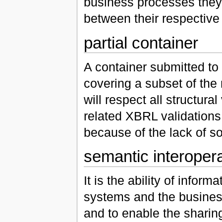
business processes they
between their respective
partial container
A container submitted to
covering a subset of the r
will respect all structural
related XBRL validations 
because of the lack of so
semantic interopera
It is the ability of info
systems and the busines
and to enable the sharin