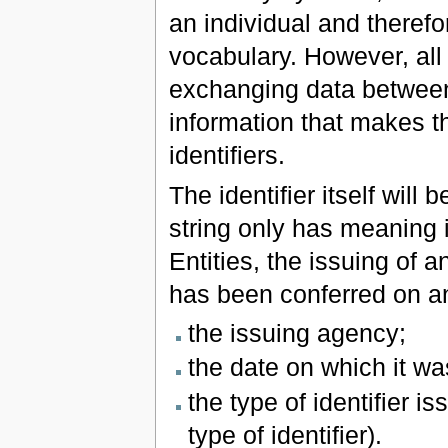
an individual and therefo
vocabulary. However, all 
exchanging data between 
information that makes t
identifiers.
The identifier itself will
string only has meaning if
Entities, the issuing of an
has been conferred on an
the issuing agency;
the date on which it wa
the type of identifier i
type of identifier).