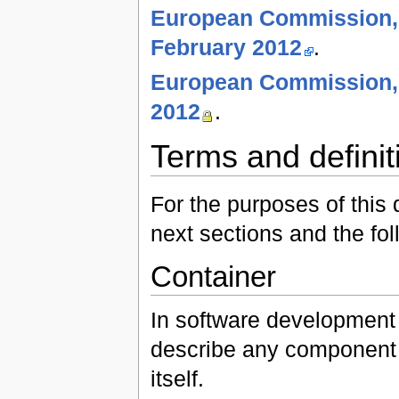
European Commission, 
February 2012
.
European Commission, 
2012
.
Terms and definit
For the purposes of this 
next sections and the fol
Container
In software development 
describe any component 
itself.