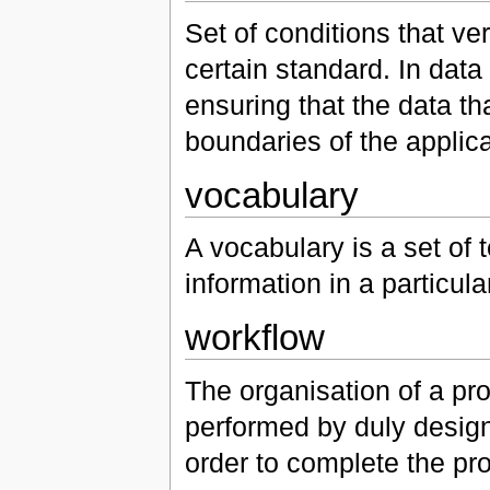
Set of conditions that ve
certain standard. In data 
ensuring that the data th
boundaries of the applica
vocabulary
A vocabulary is a set of 
information in a particul
workflow
The organisation of a pr
performed by duly designat
order to complete the pr