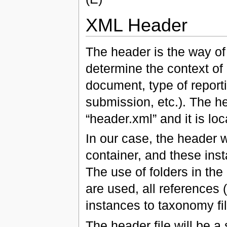
XML Header
The header is the way of
determine the context of 
document, type of reporti
submission, etc.). The he
“header.xml” and it is lo
In our case, the header w
container, and these ins
The use of folders in the 
are used, all references
instances to taxonomy fi
The header file will be 