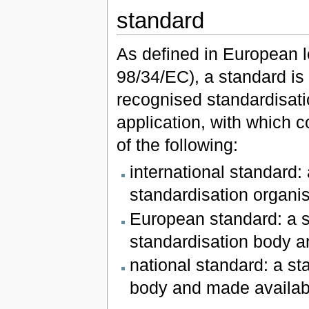
standard
As defined in European le
98/34/EC), a standard is
recognised standardisati
application, with which 
of the following:
international standard:
standardisation organis
European standard: a 
standardisation body a
national standard: a st
body and made availabl