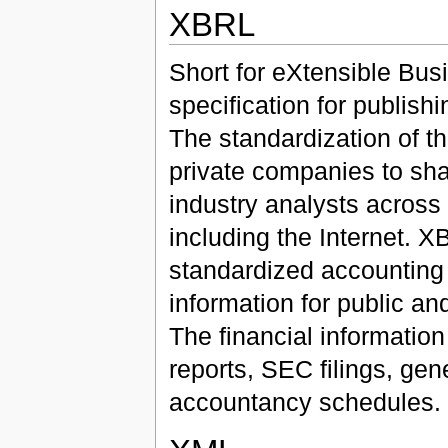
XBRL
Short for eXtensible Bu
specification for publishi
The standardization of th
private companies to sha
industry analysts across 
including the Internet.
standardized accounting i
information for public a
The financial informatio
reports, SEC filings, gen
accountancy schedules.