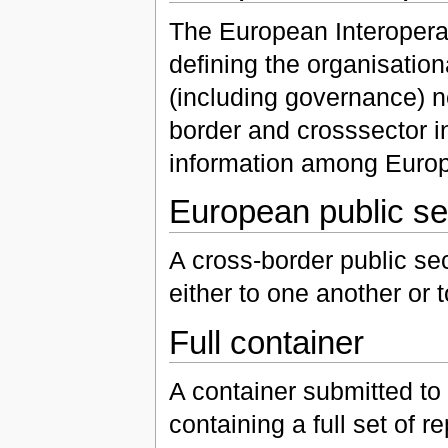
The European Interoperabi
defining the organisation
(including governance) n
border and crosssector in
information among Europ
European public se
A cross-border public sec
either to one another or
Full container
A container submitted to
containing a full set of r