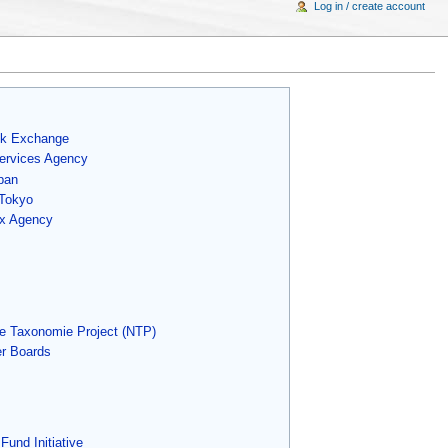
Log in / create account
ck Exchange
Services Agency
pan
 Tokyo
ax Agency
e Taxonomie Project (NTP)
r Boards
Fund Initiative