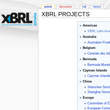
article
discussion
edit
history
XBRL PROJECTS
Americas
XBRL Latin Ame
Australia
Australian Prude
Belgium
Centrale des bi
Bermuda
Bermuda Moneta
Cayman Islands
Cayman Islands
China
Shenzhen Stoc
Shanghai Stoc
Europe
Committee of E
European Commi