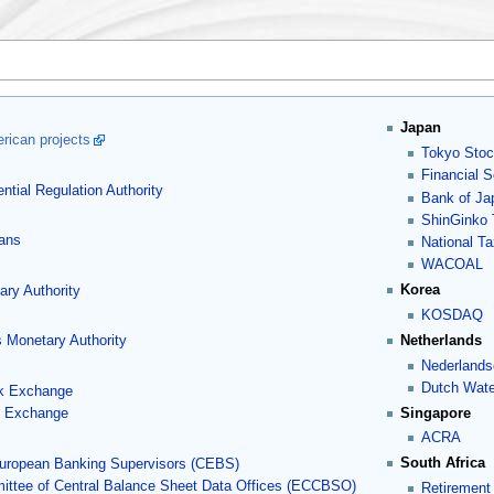
Japan
rican projects
Tokyo Sto
Financial 
ntial Regulation Authority
Bank of Ja
ShinGinko
lans
National T
WACOAL
Korea
ry Authority
KOSDAQ
Netherlands
 Monetary Authority
Nederlands
Dutch Wate
k Exchange
Singapore
k Exchange
ACRA
South Africa
uropean Banking Supervisors (CEBS)
ttee of Central Balance Sheet Data Offices (ECCBSO)
Retirement 