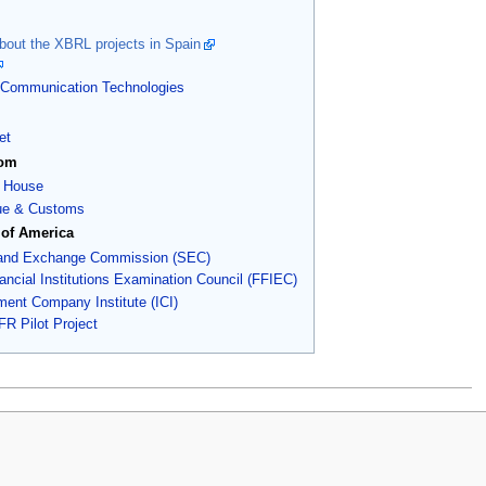
out the XBRL projects in Spain
of Communication Technologies
et
dom
 House
e & Customs
 of America
 and Exchange Commission (SEC)
ancial Institutions Examination Council (FFIEC)
ment Company Institute (ICI)
R Pilot Project