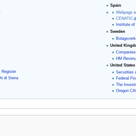
Spain
e
Webpage ab
CENATIC
Institute 
Sweden
Bolagsverk
United King
Companies
HM Revenu
United States
s Register
Securities
i di Siena
Federal Fin
The Invest
Oregon CAF