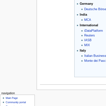
Germany
Deutsche Börs
India
MCA
International
iDataPlatform
Reuters
IASB
MIX
Italy
Italian Busines
Monte dei Pasch
navigation
Main Page
Community portal