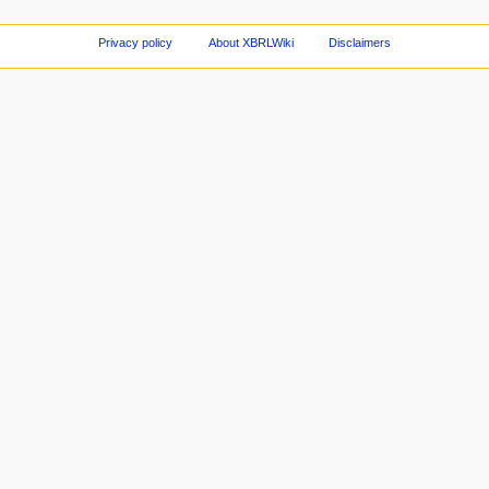
Privacy policy
About XBRLWiki
Disclaimers