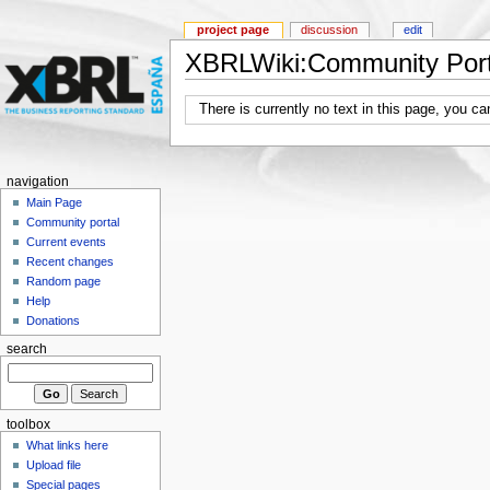
project page
discussion
edit
XBRLWiki:Community Port
There is currently no text in this page, you c
navigation
Main Page
Community portal
Current events
Recent changes
Random page
Help
Donations
search
toolbox
What links here
Upload file
Special pages