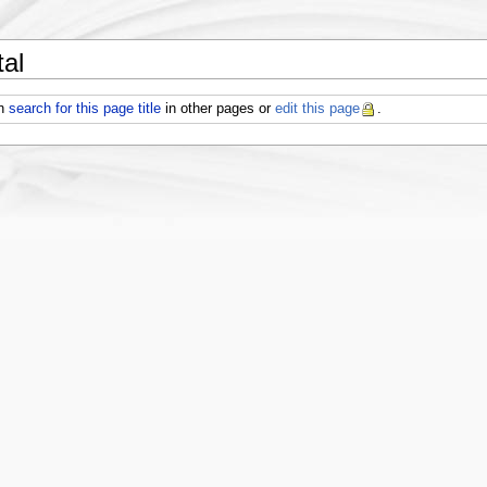
al
an
search for this page title
in other pages or
edit this page
.