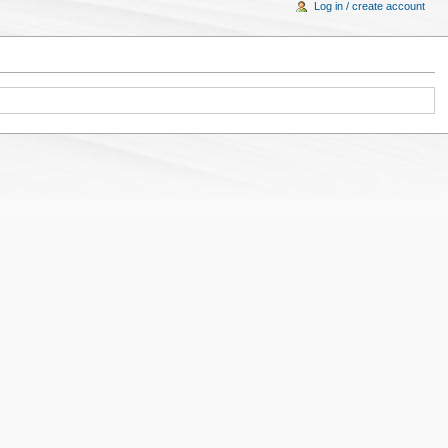
Log in / create account