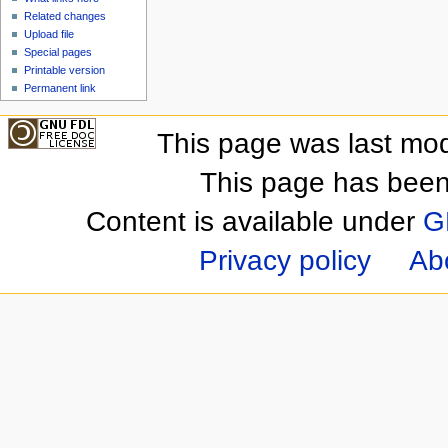
Related changes
Upload file
Special pages
Printable version
Permanent link
This page was last mod
This page has been
Content is available under
G
Privacy policy
Ab