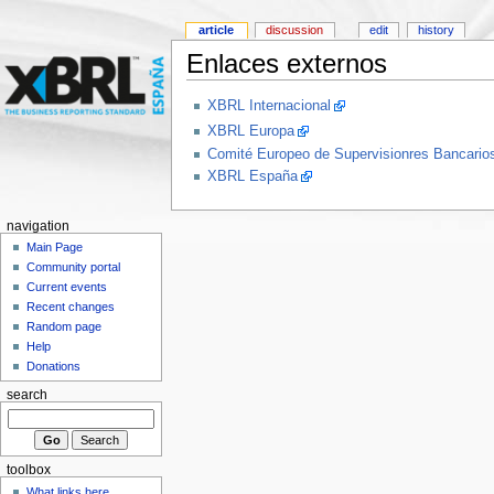
article
discussion
edit
history
Enlaces externos
XBRL Internacional
XBRL Europa
Comité Europeo de Supervisionres Bancar
XBRL España
navigation
Main Page
Community portal
Current events
Recent changes
Random page
Help
Donations
search
toolbox
What links here