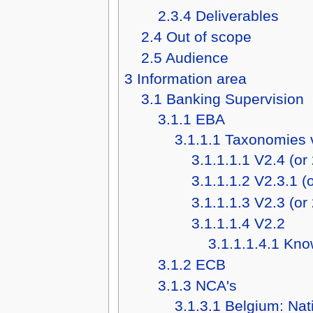
2.3.4
Deliverables
2.4
Out of scope
2.5
Audience
3
Information area
3.1
Banking Supervision
3.1.1
EBA
3.1.1.1
Taxonomies 
3.1.1.1.1
V2.4 (or
3.1.1.1.2
V2.3.1 (
3.1.1.1.3
V2.3 (or
3.1.1.1.4
V2.2
3.1.1.1.4.1
Kno
3.1.2
ECB
3.1.3
NCA's
3.1.3.1
Belgium: Nat