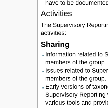
have to be documented
Activities
The Supervisory Reportin
activities:
Sharing
Information related to 
members of the group
Issues related to Super
members of the group.
Early versions of tax
Supervisory Reporting 
various tools and provi