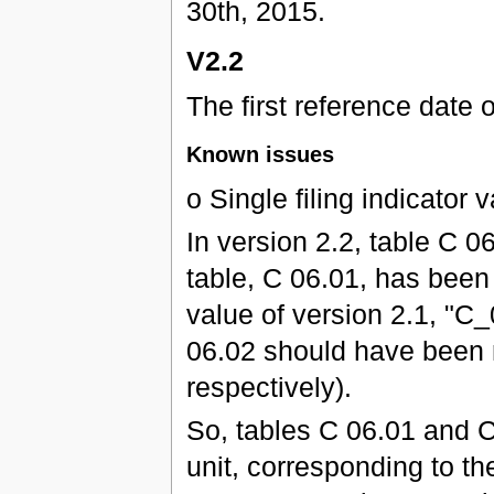
30th, 2015.
V2.2
The first reference date 
Known issues
o Single filing indicator
In version 2.2, table C
table, C 06.01, has been 
value of version 2.1, "C
06.02 should have been 
respectively).
So, tables C 06.01 and C
unit, corresponding to the