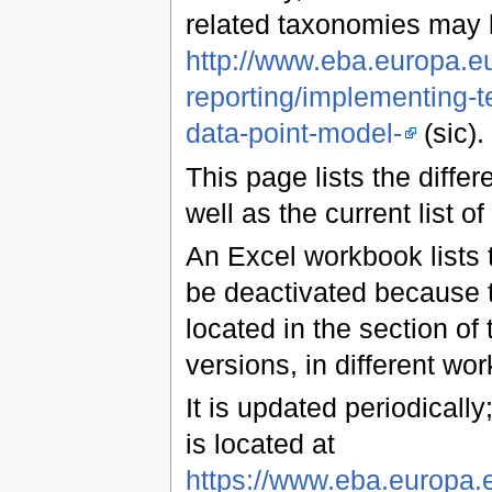
related taxonomies may 
http://www.eba.europa.eu
reporting/implementing-t
data-point-model-
(sic).
This page lists the diff
well as the current list of
An Excel workbook lists t
be deactivated because t
located in the section of 
versions, in different wo
It is updated periodically;
is located at
https://www.eba.europa