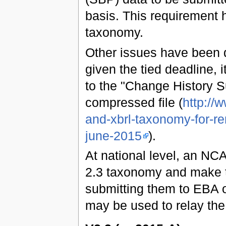
basis. This requirement 
taxonomy.
Other issues have been 
given the tied deadline, 
to the "Change History 
compressed file (
http://
and-xbrl-taxonomy-for-re
june-2015
).
At national level, an NCA
2.3 taxonomy and make t
submitting them to EBA o
may be used to relay the