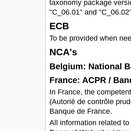
taxonomy package version
"C_06.01" and "C_06.02" 
ECB
To be provided when ne
NCA's
Belgium: National 
France: ACPR / Ban
In France, the competent
(Autorié de contrôle prud
Banque de France.
All information related t