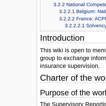
3.2.2
National Compete
3.2.2.1
Belgium: Nat
3.2.2.2
France: ACP
3.2.2.2.1
Solvency
Introduction
This wiki is open to mem
group to exchange inform
insurance supervision.
Charter of the wo
Purpose of the wor
The Supervisory Reportin