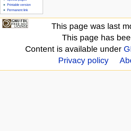
Printable version
Permanent link
This page was last m
This page has bee
Content is available under
G
Privacy policy
Ab