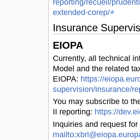
reporting/recueil/pruden
extended-corep/
Insurance Supervis
EIOPA
Currently, all technical 
Model and the related ta
EIOPA:
https://eiopa.eur
supervision/insurance/re
You may subscribe to the
II reporting:
https://dev
Inquiries and request for
mailto:xbrl@eiopa.europ