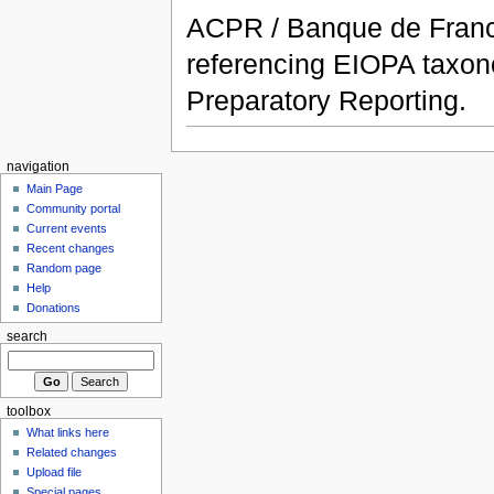
ACPR / Banque de France
referencing EIOPA taxon
Preparatory Reporting.
navigation
Main Page
Community portal
Current events
Recent changes
Random page
Help
Donations
search
toolbox
What links here
Related changes
Upload file
Special pages