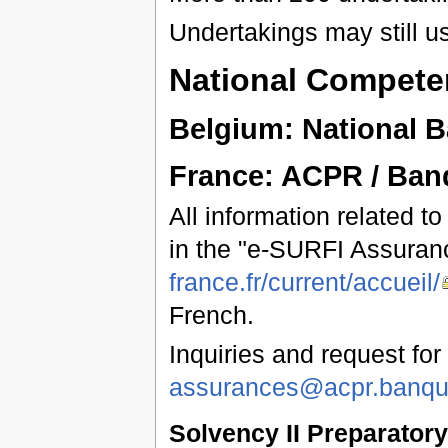
Undertakings may still u
National Competen
Belgium: National 
France: ACPR / Ban
All information related t
in the "e-SURFI Assuran
france.fr/current/accueil/
French.
Inquiries and request for
assurances@acpr.banque
Solvency II Preparator