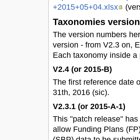
+2015+05+04.xlsx
(ver
Taxonomies versio
The version numbers he
version - from V2.3 on,
Each taxonomy inside a 
V2.4 (or 2015-B)
The first reference date 
31th, 2016 (sic).
V2.3.1 (or 2015-A-1)
This "patch release" ha
allow Funding Plans (FP
(SBP) data to be submitt