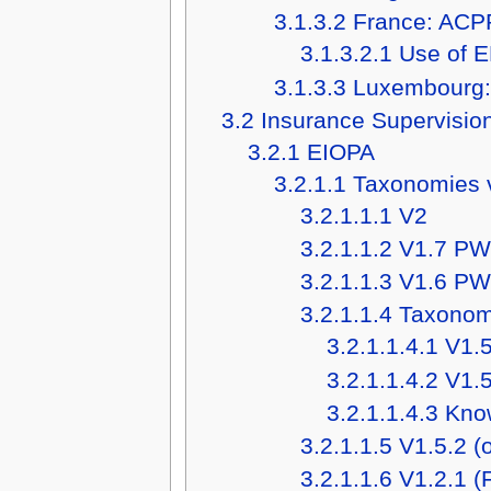
3.1.3.2
France: ACP
3.1.3.2.1
Use of E
3.1.3.3
Luxembourg
3.2
Insurance Supervisio
3.2.1
EIOPA
3.2.1.1
Taxonomies 
3.2.1.1.1
V2
3.2.1.1.2
V1.7 P
3.2.1.1.3
V1.6 P
3.2.1.1.4
Taxonomi
3.2.1.1.4.1
V1.5
3.2.1.1.4.2
V1.5
3.2.1.1.4.3
Know
3.2.1.1.5
V1.5.2 (
3.2.1.1.6
V1.2.1 (