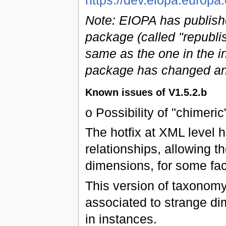
https://dev.eiopa.euro
Note: EIOPA has publish
package (called "republi
same as the one in the ini
package has changed an
Known issues of V1.5.2.b
o Possibility of "chimeric
The hotfix at XML level 
relationships, allowing 
dimensions, for some fac
This version of taxonomy
associated to strange di
in instances.