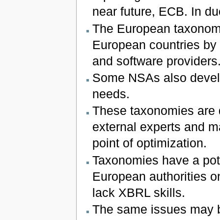
near future, ECB. In du
The European taxonomie
European countries by n
and software providers
Some NSAs also develo
needs.
These taxonomies are 
external experts and m
point of optimization.
Taxonomies have a pote
European authorities on
lack XBRL skills.
The same issues may b