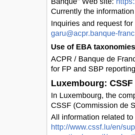
Banque" Web site:
https
Currently the information
Inquiries and request for
garu@acpr.banque-france
Use of EBA taxonomies 
ACPR / Banque de Franc
for FP and SBP reporting
Luxembourg: CSSF
In Luxembourg, the compe
CSSF (Commission de Ser
All information related t
http://www.cssf.lu/en/sup