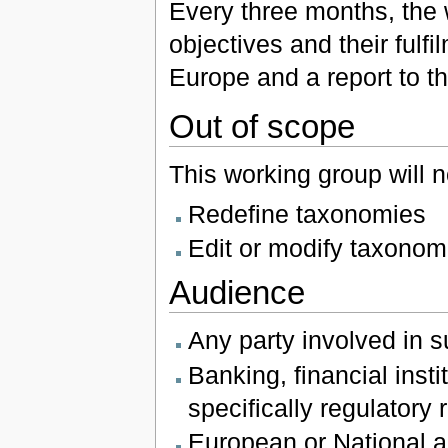
Every three months, the 
objectives and their ful
Europe and a report to th
Out of scope
This working group will n
Redefine taxonomies
Edit or modify taxonom
Audience
Any party involved in s
Banking, financial ins
specifically regulatory
European or National au