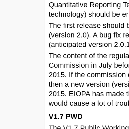
Quantitative Reporting Te
technology) should be e
The first release should
(version 2.0). A bug fix
(anticipated version 2.0.1
The content of the regul
Commission in July befo
2015. If the commission 
then a new version (vers
2015. EIOPA has made t
would cause a lot of trou
V1.7 PWD
The V1.7 Public Working