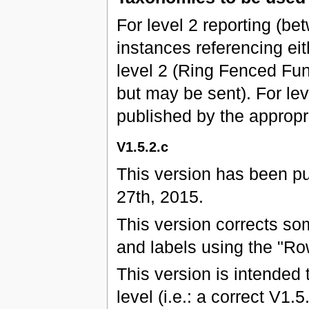
For level 2 reporting (b
instances referencing eit
level 2 (Ring Fenced Fun
but may be sent). For leve
published by the approp
V1.5.2.c
This version has been p
27th, 2015.
This version corrects s
and labels using the "Ro
This version is intended 
level (i.e.: a correct V1.