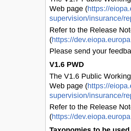
Web page (
https://eiopa
supervision/insurance/re
Refer to the Release Not
(
https://dev.eiopa.euro
Please send your feedb
V1.6 PWD
The V1.6 Public Working
Web page (
https://eiopa
supervision/insurance/re
Refer to the Release Not
(
https://dev.eiopa.euro
Taxonomies to be used 