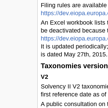
Filing rules are available
https://dev.eiopa.euro
An Excel workbook lists t
be deactivated because 
https://dev.eiopa.europ
It is updated periodically;
is dated May 27th, 2015.
Taxonomies versio
V2
Solvency II V2 taxonomies
first reference date as 
A public consultation on 