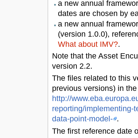
a new annual framework
dates are chosen by e
a new annual framework
(version 1.0.0), refere
What about IMV?
.
Note that the Asset Enc
version 2.2.
The files related to this 
previous versions) in th
http://www.eba.europa.eu
reporting/implementing-t
data-point-model-
.
The first reference date 