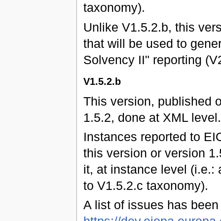
taxonomy).
Unlike V1.5.2.b, this ver
that will be used to gene
Solvency II" reporting (
V1.5.2.b
This version, published 
1.5.2, done at XML level.
Instances reported to EI
this version or version 1
it, at instance level (i.e.
to V1.5.2.c taxonomy).
A list of issues has bee