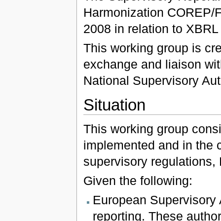
Harmonization COREP/FI
2008 in relation to XBRL
This working group is cre
exchange and liaison wi
National Supervisory Auth
Situation
This working group consid
implemented and in the c
supervisory regulations,
Given the following:
European Supervisory A
reporting. These author