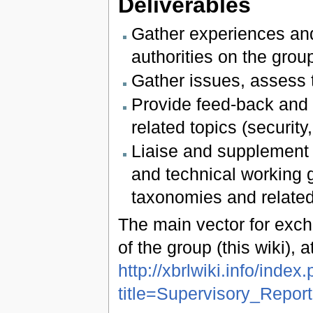
Deliverables
Gather experiences and
authorities on the group
Gather issues, assess t
Provide feed-back and l
related topics (securi
Liaise and supplement d
and technical working 
taxonomies and related
The main vector for exch
of the group (this wiki), 
http://xbrlwiki.info/index
title=Supervisory_Repo