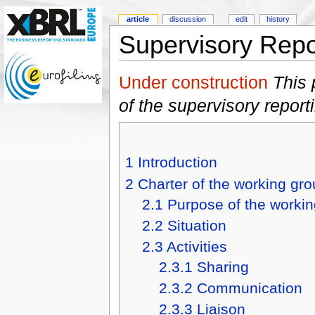
article
discussion
edit
history
Supervisory Repo
Under construction
This 
of the supervisory repor
1
Introduction
2
Charter of the working gr
2.1
Purpose of the worki
2.2
Situation
2.3
Activities
2.3.1
Sharing
2.3.2
Communication
2.3.3
Liaison