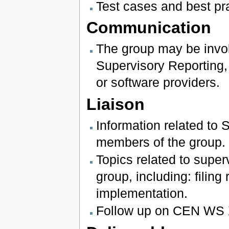
Test cases and best p
Communication
The group may be invol
Supervisory Reporting, 
or software providers.
Liaison
Information related to 
members of the group.
Topics related to super
group, including: filing
implementation.
Follow up on CEN WS 