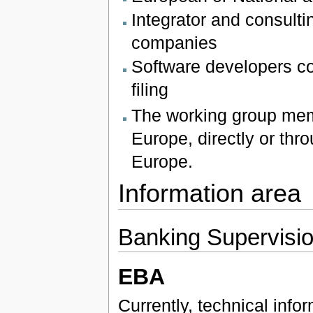
Integrator and consultin
companies
Software developers co
filing
The working group mem
Europe, directly or th
Europe.
Information area
Banking Supervisi
EBA
Currently, technical inf