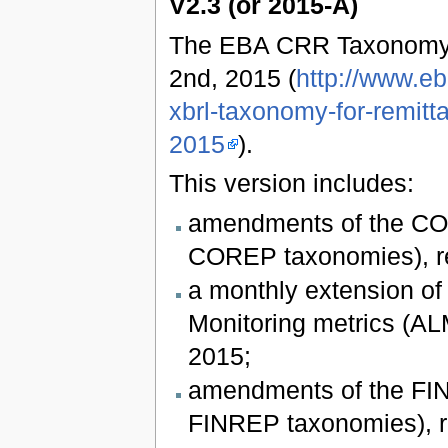
V2.3 (or 2015-A)
The EBA CRR Taxonomy 
2nd, 2015 (
http://www.e
xbrl-taxonomy-for-remitt
2015
).
This version includes:
amendments of the COR
COREP taxonomies), re
a monthly extension of
Monitoring metrics (ALM
2015;
amendments of the FIN
FINREP taxonomies), re