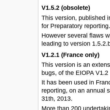
V1.5.2 (obsolete)
This version, published 
for Preparatory reporting
However several flaws we
leading to version 1.5.2.b
V1.2.1 (France only)
This version is an exten
bugs, of the EIOPA V1.2
It has been used in Franc
reporting, on an annual 
31th, 2013.
More than 200 undertaki