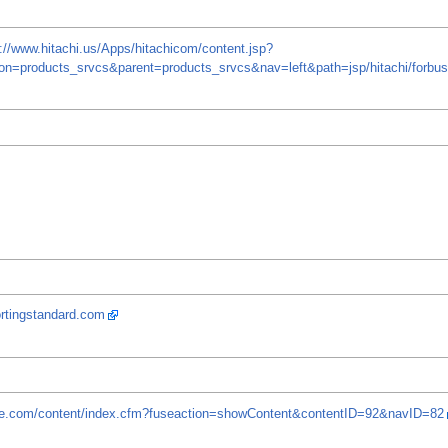
p://www.hitachi.us/Apps/hitachicom/content.jsp?
on=products_srvcs&parent=products_srvcs&nav=left&path=jsp/hitachi/forb
ortingstandard.com
are.com/content/index.cfm?fuseaction=showContent&contentID=92&navID=82