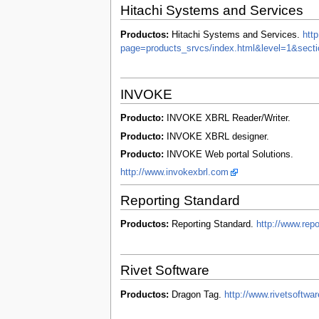
Hitachi Systems and Services
Productos:
Hitachi Systems and Services.
htt
page=products_srvcs/index.html&level=1&secti
INVOKE
Producto:
INVOKE XBRL Reader/Writer.
Producto:
INVOKE XBRL designer.
Producto:
INVOKE Web portal Solutions.
http://www.invokexbrl.com
Reporting Standard
Productos:
Reporting Standard.
http://www.rep
Rivet Software
Productos:
Dragon Tag.
http://www.rivetsoftw