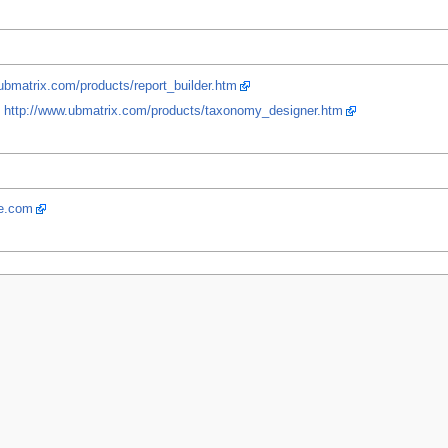
ubmatrix.com/products/report_builder.htm
.
http://www.ubmatrix.com/products/taxonomy_designer.htm
re.com