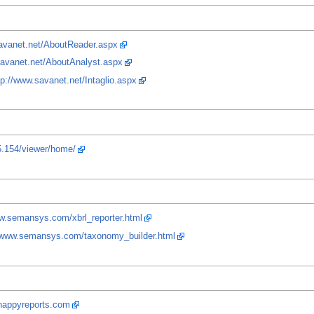
savanet.net/AboutReader.aspx
savanet.net/AboutAnalyst.aspx
tp://www.savanet.net/Intaglio.aspx
5.154/viewer/home/
ww.semansys.com/xbrl_reporter.html
//www.semansys.com/taxonomy_builder.html
nappyreports.com