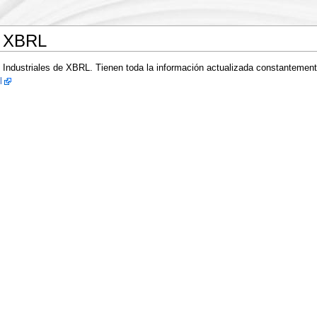
e XBRL
 Industriales de XBRL. Tienen toda la información actualizada constantemen
l