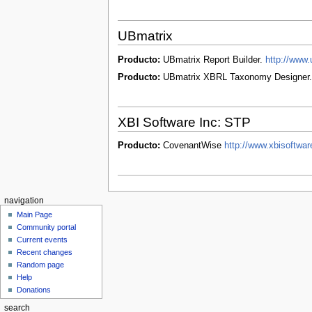
UBmatrix
Producto:
UBmatrix Report Builder.
http://www.
Producto:
UBmatrix XBRL Taxonomy Designer
XBI Software Inc: STP
Producto:
CovenantWise
http://www.xbisoftwa
navigation
Main Page
Community portal
Current events
Recent changes
Random page
Help
Donations
search