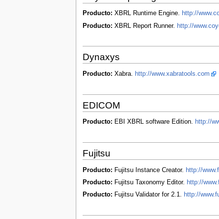
Producto:
XBRL Runtime Engine.
http://www.c
Producto:
XBRL Report Runner.
http://www.coy
Dynaxys
Producto:
Xabra.
http://www.xabratools.com
EDICOM
Producto:
EBI XBRL software Edition.
http://w
Fujitsu
Producto:
Fujitsu Instance Creator.
http://www.f
Producto:
Fujitsu Taxonomy Editor.
http://www.
Producto:
Fujitsu Validator for 2.1.
http://www.f