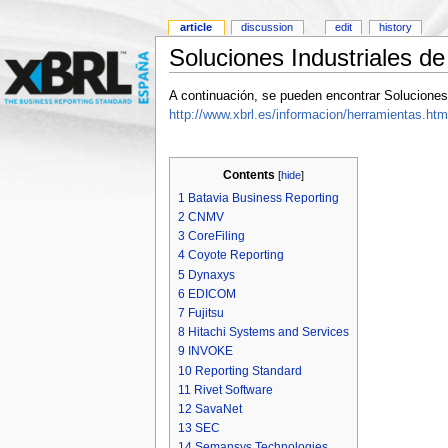
article
discussion
edit
history
Soluciones Industriales d
A continuación, se pueden encontrar Soluciones
http://www.xbrl.es/informacion/herramientas.htm
Contents
[
hide
]
1
Batavia Business Reporting
2
CNMV
3
CoreFiling
4
Coyote Reporting
5
Dynaxys
6
EDICOM
7
Fujitsu
8
Hitachi Systems and Services
9
INVOKE
10
Reporting Standard
11
Rivet Software
12
SavaNet
13
SEC
14
Semansys Technologies