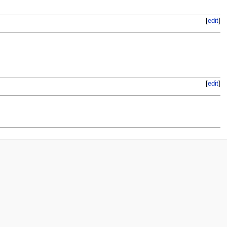
[
edit
]
[
edit
]