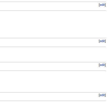
[
edit
]
[
edit
]
[
edit
]
[
edit
]