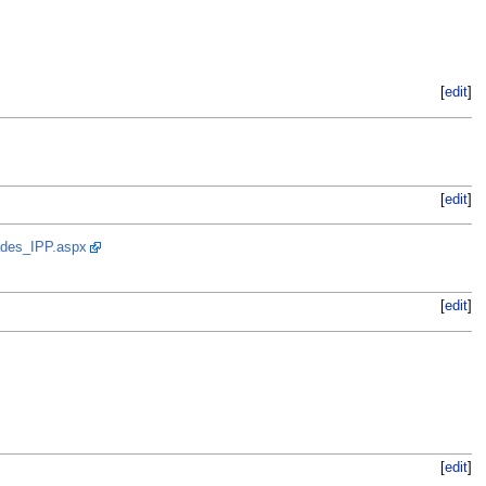
[
edit
]
[
edit
]
ades_IPP.aspx
[
edit
]
[
edit
]