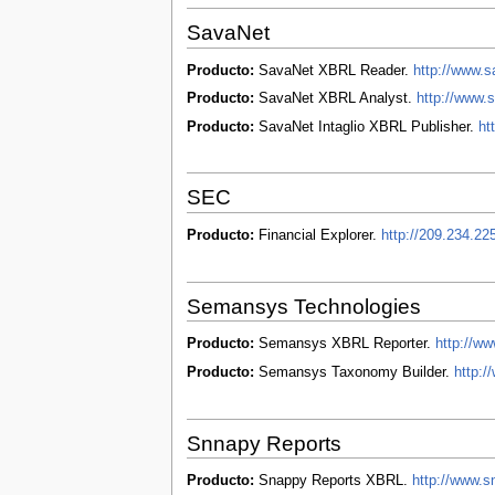
SavaNet
Producto:
SavaNet XBRL Reader.
http://www.
Producto:
SavaNet XBRL Analyst.
http://www.
Producto:
SavaNet Intaglio XBRL Publisher.
ht
SEC
Producto:
Financial Explorer.
http://209.234.22
Semansys Technologies
Producto:
Semansys XBRL Reporter.
http://w
Producto:
Semansys Taxonomy Builder.
http:
Snnapy Reports
Producto:
Snappy Reports XBRL.
http://www.s