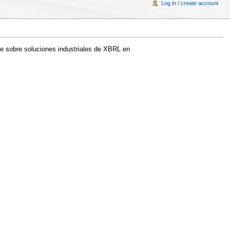
Log in / create account
te sobre soluciones industriales de XBRL en