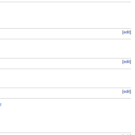
[
edit
]
[
edit
]
[
edit
]