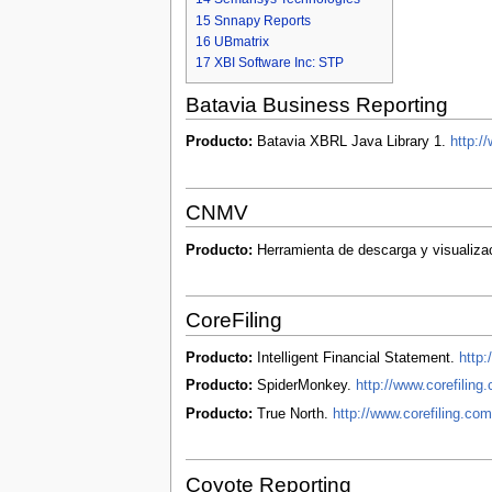
15
Snnapy Reports
16
UBmatrix
17
XBI Software Inc: STP
Batavia Business Reporting
Producto:
Batavia XBRL Java Library 1.
http:/
CNMV
Producto:
Herramienta de descarga y visualiza
CoreFiling
Producto:
Intelligent Financial Statement.
http:
Producto:
SpiderMonkey.
http://www.corefilin
Producto:
True North.
http://www.corefiling.com
Coyote Reporting