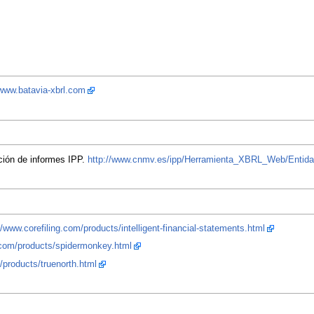
/www.batavia-xbrl.com
ción de informes IPP.
http://www.cnmv.es/ipp/Herramienta_XBRL_Web/Entid
//www.corefiling.com/products/intelligent-financial-statements.html
g.com/products/spidermonkey.html
/products/truenorth.html