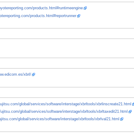
oyotereporting.com/products.html#runtimeengine
otereporting.com/products.html#reportrunner
ww.edicom.es/xbrl/
ujitsu.com/global/services/software/interstage/xbrltools/xbrlinscreate21.html
fujitsu.com/global/services/software/interstage/xbrltools/xbrltaxedit21.html
ujitsu.com/global/services/software/interstage/xbrltools/xbrlval21.html