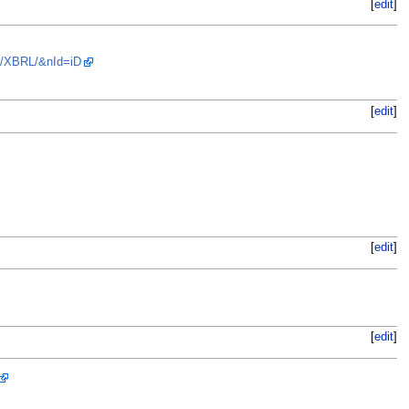
[
edit
]
us/XBRL/&nId=iD
[
edit
]
[
edit
]
[
edit
]