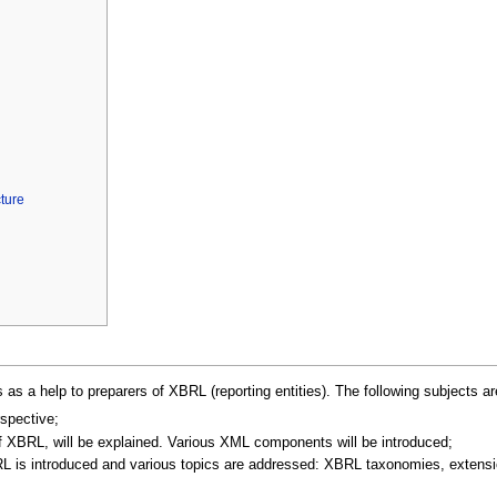
ture
as a help to preparers of XBRL (reporting entities). The following subjects a
rspective;
f XBRL, will be explained. Various XML components will be introduced;
BRL is introduced and various topics are addressed: XBRL taxonomies, extens