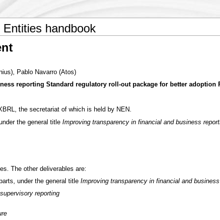
Entities handbook
nt
onius), Pablo Navarro (Atos)
ness reporting Standard regulatory roll-out package for better adoption
RL, the secretariat of which is held by NEN.
nder the general title
Improving transparency in financial and business reporti
es. The other deliverables are:
rts, under the general title
Improving transparency in financial and business
supervisory reporting
ure