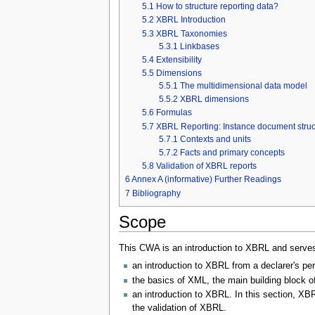
5.1
How to structure reporting data?
5.2
XBRL Introduction
5.3
XBRL Taxonomies
5.3.1
Linkbases
5.4
Extensibility
5.5
Dimensions
5.5.1
The multidimensional data model
5.5.2
XBRL dimensions
5.6
Formulas
5.7
XBRL Reporting: Instance document struc
5.7.1
Contexts and units
5.7.2
Facts and primary concepts
5.8
Validation of XBRL reports
6
Annex A (informative) Further Readings
7
Bibliography
Scope
This CWA is an introduction to XBRL and serves 
an introduction to XBRL from a declarer's pe
the basics of XML, the main building block o
an introduction to XBRL. In this section, X
the validation of XBRL.