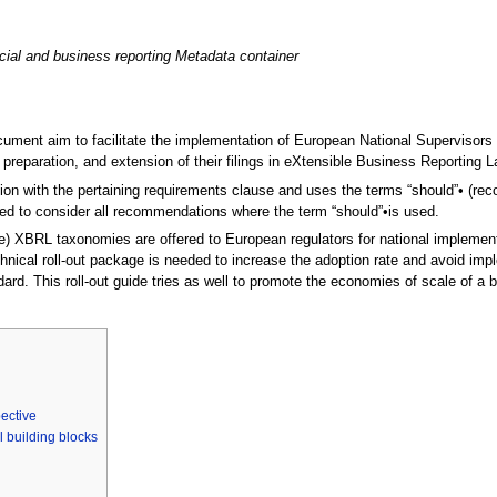
cial and business reporting Metadata container
ument aim to facilitate the implementation of European National Supervisors 
 preparation, and extension of their filings in eXtensible Business Reporting
tion with the pertaining requirements clause and uses the terms “should”• (rec
d to consider all recommendations where the term “should”•is used.
e) XBRL taxonomies are offered to European regulators for national impleme
nical roll-out package is needed to increase the adoption rate and avoid impl
ard. This roll-out guide tries as well to promote the economies of scale of a b
pective
 building blocks