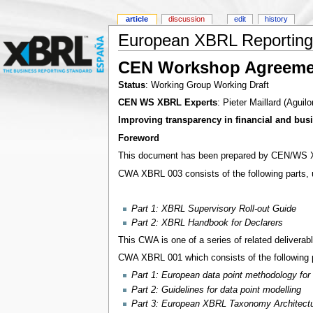
article
discussion
edit
history
European XBRL Reporting 
CEN Workshop Agreeme
Status
: Working Group Working Draft
CEN WS XBRL Experts
: Pieter Maillard (Aguil
Improving transparency in financial and busi
Foreword
This document has been prepared by CEN/WS XB
CWA XBRL 003 consists of the following parts, u
Part 1: XBRL Supervisory Roll-out Guide
Part 2: XBRL Handbook for Declarers
This CWA is one of a series of related deliverabl
CWA XBRL 001 which consists of the following pa
Part 1: European data point methodology for 
Part 2: Guidelines for data point modelling
Part 3: European XBRL Taxonomy Architect