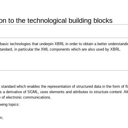
 to the technological building blocks
 basic technologies that underpin XBRL in order to obtain a better understand
standard, in particular the XML components which are also used by XBRL.
andard which enables the representation of structured data in the form of fla
a derivative of SGML, uses elements and attributes to structure content. Alth
ge of electronic communications.
owing topics:
n;