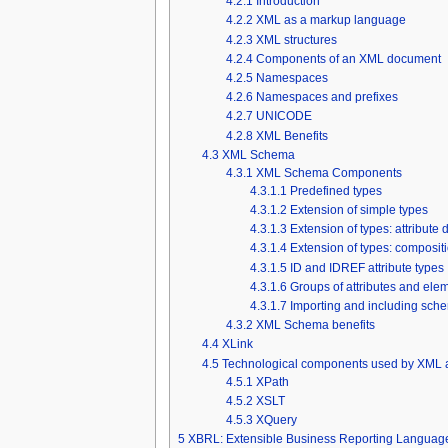
4.2.1
Introduction
4.2.2
XML as a markup language
4.2.3
XML structures
4.2.4
Components of an XML document
4.2.5
Namespaces
4.2.6
Namespaces and prefixes
4.2.7
UNICODE
4.2.8
XML Benefits
4.3
XML Schema
4.3.1
XML Schema Components
4.3.1.1
Predefined types
4.3.1.2
Extension of simple types
4.3.1.3
Extension of types: attribute 
4.3.1.4
Extension of types: composit
4.3.1.5
ID and IDREF attribute types
4.3.1.6
Groups of attributes and ele
4.3.1.7
Importing and including sch
4.3.2
XML Schema benefits
4.4
XLink
4.5
Technological components used by XML
4.5.1
XPath
4.5.2
XSLT
4.5.3
XQuery
5
XBRL: Extensible Business Reporting Languag