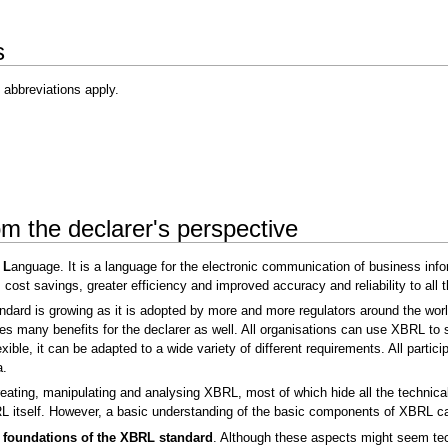
s
 abbreviations apply.
m the declarer's perspective
g
L
anguage. It is a language for the electronic communication of business infor
 cost savings, greater efficiency and improved accuracy and reliability to all 
rd is growing as it is adopted by more and more regulators around the world. 
s many benefits for the declarer as well. All organisations can use XBRL to 
ble, it can be adapted to a wide variety of different requirements. All partici
a.
reating, manipulating and analysing XBRL, most of which hide all the technical
 itself. However, a basic understanding of the basic components of XBRL can a
e foundations of the XBRL standard
. Although these aspects might seem techn