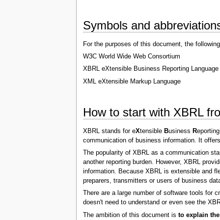
Symbols and abbreviation
For the purposes of this document, the following
W3C World Wide Web Consortium
XBRL eXtensible Business Reporting Language
XML eXtensible Markup Language
How to start with XBRL fro
XBRL stands for e
X
tensible
B
usiness
R
eportin
communication of business information. It offers
The popularity of XBRL as a communication standa
another reporting burden. However, XBRL provide
information. Because XBRL is extensible and flexi
preparers, transmitters or users of business dat
There are a large number of software tools for c
doesn't need to understand or even see the XBRL
The ambition of this document is
to explain th