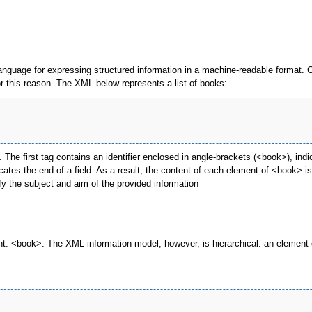
language for expressing structured information in a machine-readable format. 
 this reason. The XML below represents a list of books:
he first tag contains an identifier enclosed in angle-brackets (<book>), indica
cates the end of a field. As a result, the content of each element of <book> 
fy the subject and aim of the provided information
: <book>. The XML information model, however, is hierarchical: an element c