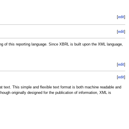
[
edit
]
[
edit
]
ing of this reporting language. Since XBRL is built upon the XML language,
[
edit
]
[
edit
]
t text. This simple and flexible text format is both machine readable and
ough originally designed for the publication of information, XML is