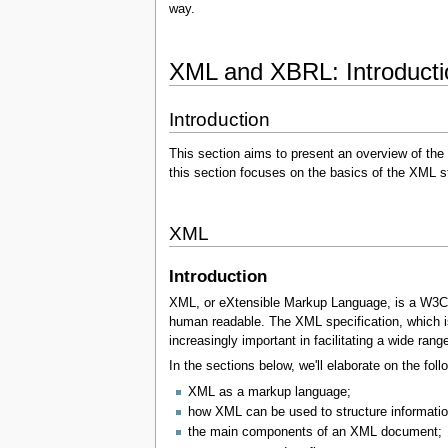
way.
XML and XBRL: Introduction
Introduction
This section aims to present an overview of the
this section focuses on the basics of the XML 
XML
Introduction
XML, or eXtensible Markup Language, is a W3C st
human readable. The XML specification, which is 
increasingly important in facilitating a wide ran
In the sections below, we'll elaborate on the foll
XML as a markup language;
how XML can be used to structure informatio
the main components of an XML document;