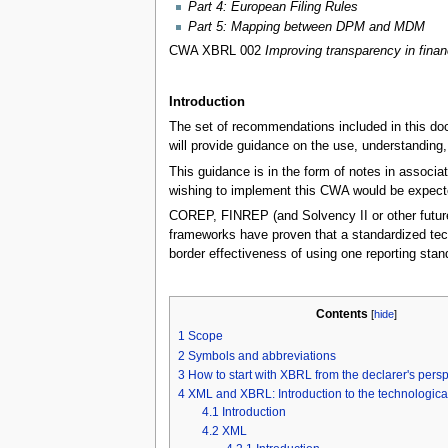
Part 4: European Filing Rules
Part 5: Mapping between DPM and MDM
CWA XBRL 002
Improving transparency in finan
Introduction
The set of recommendations included in this doc
will provide guidance on the use, understanding,
This guidance is in the form of notes in associa
wishing to implement this CWA would be expecte
COREP, FINREP (and Solvency II or other futur
frameworks have proven that a standardized tech
border effectiveness of using one reporting stand
Contents
[
hide
]
1
Scope
2
Symbols and abbreviations
3
How to start with XBRL from the declarer's pers
4
XML and XBRL: Introduction to the technological
4.1
Introduction
4.2
XML