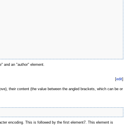
e" and an "author" element.
[
edit
]
ove), their content (the value between the angled brackets, which can be or
acter encoding. This is followed by the first element7. This element is