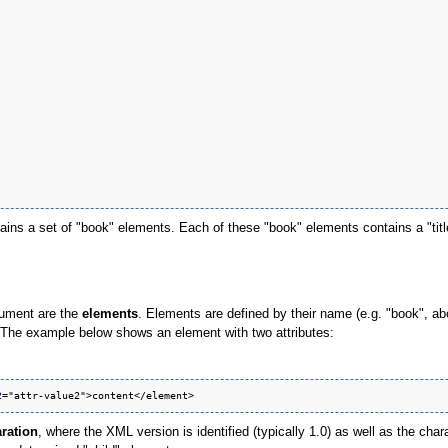
ains a set of "book" elements. Each of these "book" elements contains a "titl
ument are the
elements
. Elements are defined by their name (e.g. "book", ab
es. The example below shows an element with two attributes:
2
ration
, where the XML version is identified (typically 1.0) as well as the char