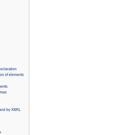
declaration
ion of elements
ments
emas
 and by XBRL
e