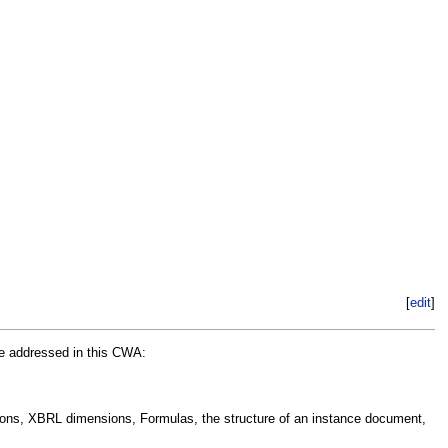
[
edit
]
re addressed in this CWA:
ions, XBRL dimensions, Formulas, the structure of an instance document,