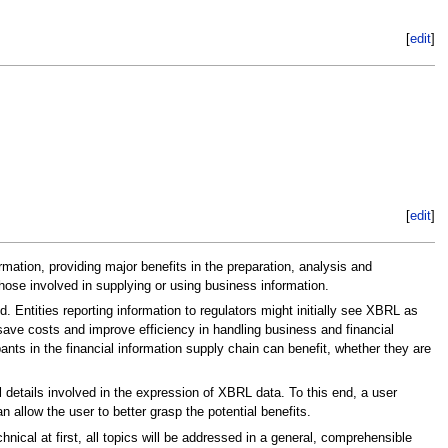
[
edit
]
[
edit
]
mation, providing major benefits in the preparation, analysis and
those involved in supplying or using business information.
Entities reporting information to regulators might initially see XBRL as
save costs and improve efficiency in handling business and financial
pants in the financial information supply chain can benefit, whether they are
 details involved in the expression of XBRL data. To this end, a user
llow the user to better grasp the potential benefits.
ical at first, all topics will be addressed in a general, comprehensible