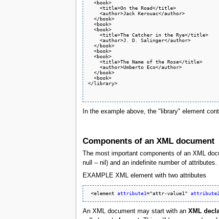
  <book>

    <title>On the Road</title>

    <author>Jack Kerouac</author>

  </book>

  <book>

  <book>

    <title>The Catcher in the Rye</title>

    <author>J. D. Salinger</author>

  </book>

  <book>

  <book>

    <title>The Name of the Rose</title>

    <author>Umberto Eco</author>

  </book>

  <book>

</library>

In the example above, the "library" element cont
Components of an XML document
The most important components of an XML doc
null – nil) and an indefinite number of attribut
EXAMPLE XML element with two attributes
 <element 
attribute1
="attr-value1" 
attribute
An XML document may start with an
XML decla