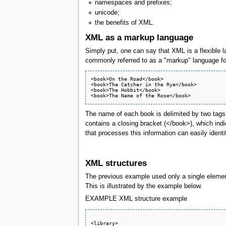
namespaces and prefixes;
unicode;
the benefits of XML.
XML as a markup language
Simply put, one can say that XML is a flexible 
commonly referred to as a "markup" language for
<book>On the Road</book> 

<book>The Catcher in the Rye</book>

<book>The Hobbit</book>

The name of each book is delimited by two tags. T
contains a closing bracket (</book>), which indi
that processes this information can easily identi
XML structures
The previous example used only a single element
This is illustrated by the example below.
EXAMPLE XML structure example
<library>  
