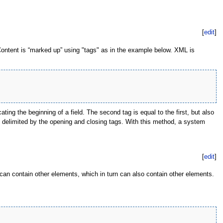
[
edit
]
Content is “marked up” using "tags" as in the example below. XML is
ting the beginning of a field. The second tag is equal to the first, but also
is delimited by the opening and closing tags. With this method, a system
[
edit
]
an contain other elements, which in turn can also contain other elements.