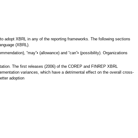
to adopt XBRL in any of the reporting frameworks. The following sections
 Language (XBRL).
ommendation), “may”• (allowance) and “can”• (possibility). Organizations
ntation. The first releases (2006) of the COREP and FINREP XBRL
ementation variances, which have a detrimental effect on the overall cross-
etter adoption