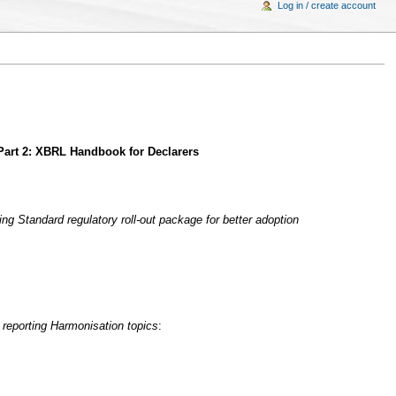
Log in / create account
 Part 2: XBRL Handbook for Declarers
ng Standard regulatory roll-out package for better adoption
 reporting Harmonisation topics
: