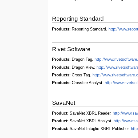
Reporting Standard
Products:
Reporting Standard.
http://www.repo
Rivet Software
Products:
Dragon Tag.
http://www.rivetsoftwar
Products:
Dragon View.
http://www.rivetsoftwa
Products:
Cross Tag.
http://www.rivetsoftware
Products:
Crossfire Analyst.
http://www.rivetso
SavaNet
Product:
SavaNet XBRL Reader.
http://www.sa
Product:
SavaNet XBRL Analyst.
http://www.s
Product:
SavaNet Intaglio XBRL Publisher.
http