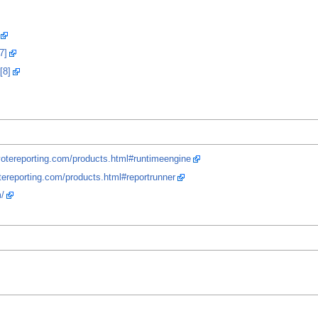
7]
[8]
yotereporting.com/products.html#runtimeengine
tereporting.com/products.html#reportrunner
/