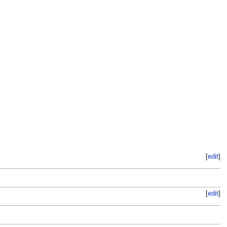
[
edit
]
[
edit
]