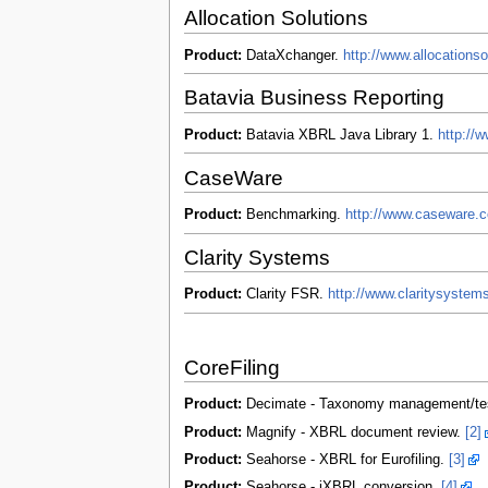
Allocation Solutions
Product:
DataXchanger.
http://www.allocations
Batavia Business Reporting
Product:
Batavia XBRL Java Library 1.
http://
CaseWare
Product:
Benchmarking.
http://www.caseware.
Clarity Systems
Product:
Clarity FSR.
http://www.claritysyste
CoreFiling
Product:
Decimate - Taxonomy management/te
Product:
Magnify - XBRL document review.
[2]
Product:
Seahorse - XBRL for Eurofiling.
[3]
Product:
Seahorse - iXBRL conversion.
[4]