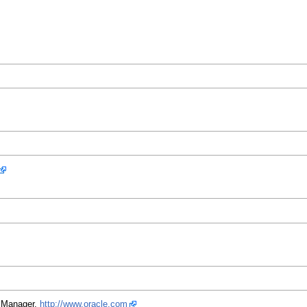
L Manager.
http://www.oracle.com