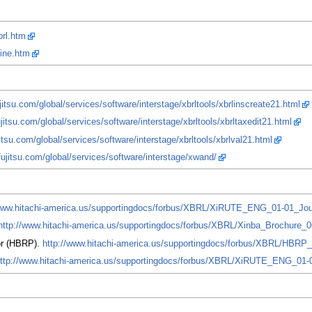
brl.htm
line.htm
jitsu.com/global/services/software/interstage/xbrltools/xbrlinscreate21.html
jitsu.com/global/services/software/interstage/xbrltools/xbrltaxedit21.html
itsu.com/global/services/software/interstage/xbrltools/xbrlval21.html
fujitsu.com/global/services/software/interstage/xwand/
/www.hitachi-america.us/supportingdocs/forbus/XBRL/XiRUTE_ENG_01-01_Jou
http://www.hitachi-america.us/supportingdocs/forbus/XBRL/Xinba_Brochure_
or (HBRP).
http://www.hitachi-america.us/supportingdocs/forbus/XBRL/HBRP
ttp://www.hitachi-america.us/supportingdocs/forbus/XBRL/XiRUTE_ENG_01-