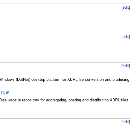
[
edit
]
[
edit
]
[
edit
]
indows (DotNet) desktop platform for XBRL file conversion and producing
[11]
ee website repository for aggregating, posting and distributing XBRL files.
[
edit
]