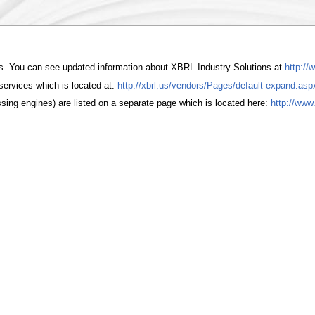
ns. You can see updated information about XBRL Industry Solutions at
http://
services which is located at:
http://xbrl.us/vendors/Pages/default-expand.asp
ing engines) are listed on a separate page which is located here:
http://www