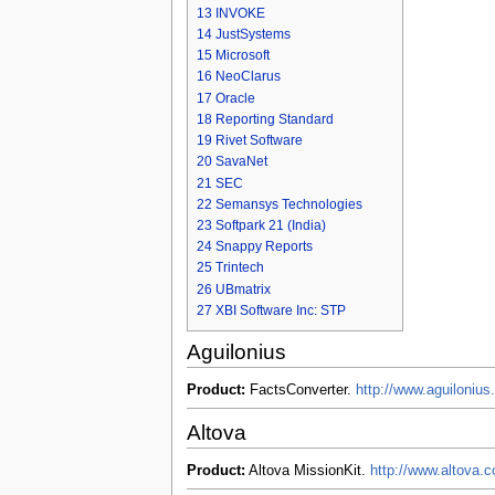
13
INVOKE
14
JustSystems
15
Microsoft
16
NeoClarus
17
Oracle
18
Reporting Standard
19
Rivet Software
20
SavaNet
21
SEC
22
Semansys Technologies
23
Softpark 21 (India)
24
Snappy Reports
25
Trintech
26
UBmatrix
27
XBI Software Inc: STP
Aguilonius
Product:
FactsConverter.
http://www.aguilonius
Altova
Product:
Altova MissionKit.
http://www.altova.c