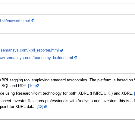
.154/viewer/home/
.semansys.com/xbrl_reporter.html
www.semansys.com/taxonomy_builder.html
RL tagging tool employing stnadard taxonomies. The platform is based on W
RL, SQL and RDF.
[10]
ice using ResearchPoint technology for both iXBRL (HMRC/U.K.) and XBRL.
ect Investor Relations professionals with Analysts and investors this is a Fr
dpoint for XBRL data.
[12]