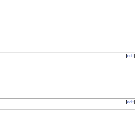
[
edit
]
[
edit
]