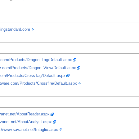
rtingstandard.com
e.com/Products/Dragon_Tag/Default.aspx
re.com/Products/Dragon_View/Default.aspx
.com/Products/CrossTag/Default.aspx
ftware.com/Products/Crossfire/Default.aspx
vanet.net/AboutReader.aspx
avanet.net/AboutAnalyst.aspx
://www.savanet.net/Intaglio.aspx