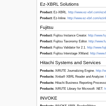
Ez-XBRL Solutions
Product:
Ez-XBRL.
http://www.ez-xbrl.com/ezx
Product:
Ez-Inline.
http://www.ez-xbrl.com/ezin
Fujitsu
Product:
Fujitsu Instance Creator.
http://www.fu
Product:
Fujitsu Taxonomy Editor.
http://www.fu
Product:
Fujitsu Validator for 2.1.
http://www.fuj
Product:
Fujitsu Interstage XWand.
http://www.
Hitachi Systems and Services
Products:
XiRUTE Journalizing Engine.
http:/
Products:
Xinba® XBRL Reader and Analyzer.
Products:
Hitachi Business Reporting Process
Products:
XiRUTE Library for Microsoft .NET.
h
INVOKE