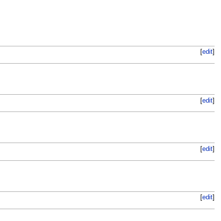
[
edit
]
[
edit
]
[
edit
]
[
edit
]