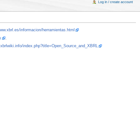
Log in / create account
www.xbrl.es/informacion/herramientas.html
x
.
.xbrlwiki.info/index.php?title=Open_Source_and_XBRL