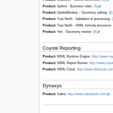
Product:
Sphinx - Business rules.
[5]
Product:
SpiderMonkey - Taxonomy editing.
[6]
Product:
True North - Validation & processing.
[
Product:
True North - XBRL formula processor.
Product:
Yeti - Taxonomy review.
[9]
Coyote Reporting
Product:
XBRL Runtime Engine.
http://www.co
Product:
XBRL Report Runner.
http://www.coyo
Product:
XBRL Cloud.
http://www.xbrlcloud.com
Dynaxys
Product:
Xabra.
http://www.xabratools.com