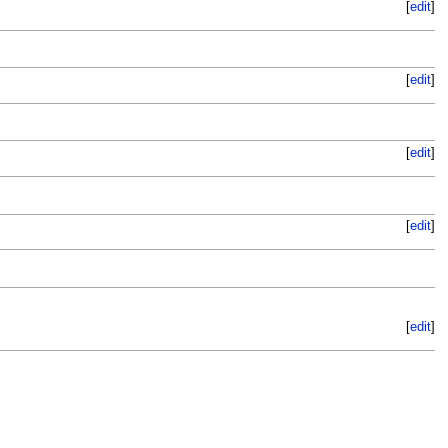
[
edit
]
[
edit
]
[
edit
]
[
edit
]
[
edit
]