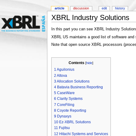
article
discussion
edit
history
XBRL Industry Solutions
In this part you can see XBRL Industry Solutio
XBRL US maintains a good list of software and 
Note that open source XBRL processors (process
Contents
[
hide
]
1
Aguilonius
2
Altova
3
Allocation Solutions
4
Batavia Business Reporting
5
CaseWare
6
Clarity Systems
7
CoreFiling
8
Coyote Reporting
9
Dynaxys
10
Ez-XBRL Solutions
11
Fujitsu
12
Hitachi Systems and Services