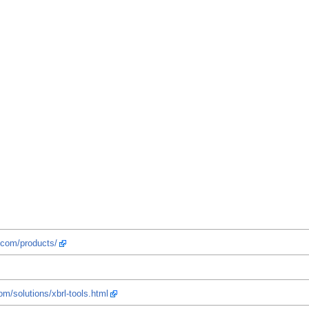
.com/products/
om/solutions/xbrl-tools.html