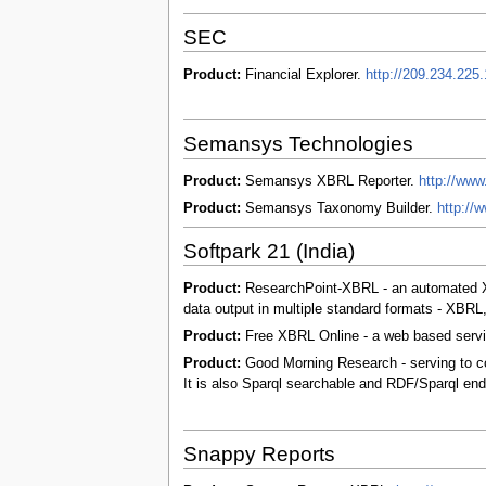
SEC
Product:
Financial Explorer.
http://209.234.225
Semansys Technologies
Product:
Semansys XBRL Reporter.
http://www
Product:
Semansys Taxonomy Builder.
http://
Softpark 21 (India)
Product:
ResearchPoint-XBRL - an automated XB
data output in multiple standard formats - XB
Product:
Free XBRL Online - a web based serv
Product:
Good Morning Research - serving to conn
It is also Sparql searchable and RDF/Sparql en
Snappy Reports