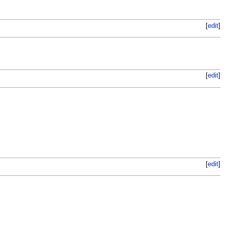
[
edit
]
[
edit
]
[
edit
]