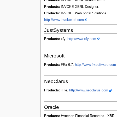
Products:
INVOKE XBRL Reader/Writer.
Products:
INVOKE XBRL Designer.
Products:
INVOKE Web portal Solutions.
http://www.invokexbrl.com
JustSystems
Products:
xfy.
http://www.xfy.com
Microsoft
Products:
FRx 6.7.
http://www.frxsoftware.com
NeoClarus
Products:
iFile.
http://www.neoclarus.com
Oracle
Products:
Hyperion Financial Reporting - XBR