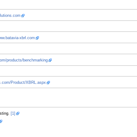
olutions.com
www.batavia-xbrl.com
com/products/benchmarking
ms.com/Product/XBRL.aspx
sting.
[1]