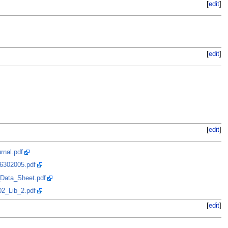
[
edit
]
[
edit
]
[
edit
]
rnal.pdf
06302005.pdf
_Data_Sheet.pdf
02_Lib_2.pdf
[
edit
]