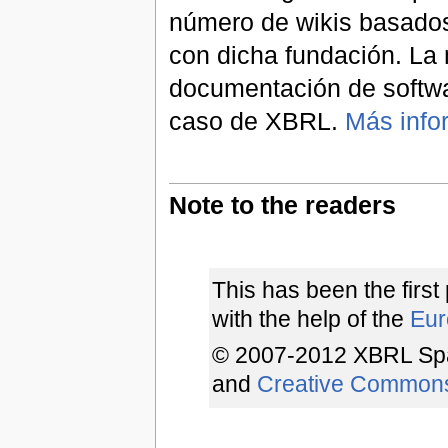
número de wikis basados
con dicha fundación. La 
documentación de softwa
caso de XBRL.
Más info
Note to the readers
This has been the first
with the help of the
Euro
© 2007-2012 XBRL Spa
and
Creative Common