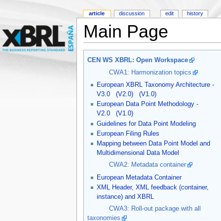
article
discussion
edit
history
Main Page
CEN WS XBRL: Open Workspace
CWA1: Harmonization topics
European XBRL Taxonomy Architecture -
V3.0
(V2.0)
(V1.0)
European Data Point Methodology -
V2.0
(V1.0)
Guidelines for Data Point Modeling
European Filing Rules
Mapping between Data Point Model and
Multidimensional Data Model
CWA2: Metadata container
European Metadata Container
XML Header, XML feedback (container,
instance) and XBRL
CWA3: Roll-out package with all
taxonomies