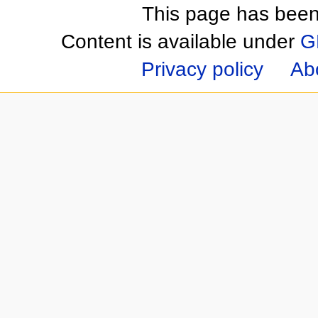
This page has been
Content is available under
G
Privacy policy
Ab