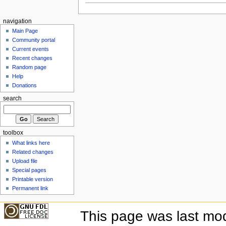
navigation
Main Page
Community portal
Current events
Recent changes
Random page
Help
Donations
search
toolbox
What links here
Related changes
Upload file
Special pages
Printable version
Permanent link
This page was last mod