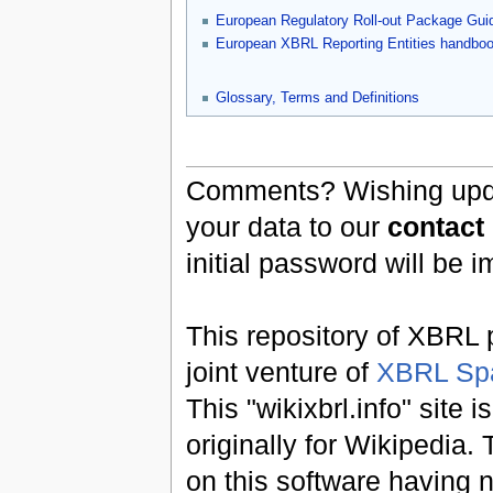
European Regulatory Roll-out Package Gui
European XBRL Reporting Entities handbo
Glossary, Terms and Definitions
Comments? Wishing updat
your data to our
contact
initial password will be 
This repository of XBRL p
joint venture of
XBRL Sp
This "wikixbrl.info" site
originally for Wikipedia.
on this software having n