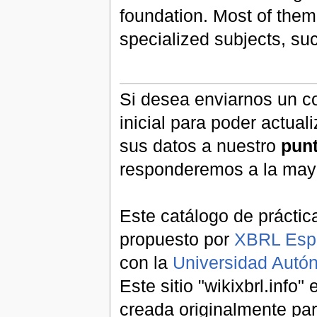
foundation. Most of them
specialized subjects, s
Si desea enviarnos un co
inicial para poder actual
sus datos a nuestro
pun
responderemos a la may
Este catálogo de práctic
propuesto por
XBRL Esp
con la
Universidad Aut
Este sitio "wikixbrl.info
creada originalmente par