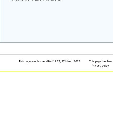
This page was last modified 12:27, 27 March 2012.
This page has been
Privacy policy