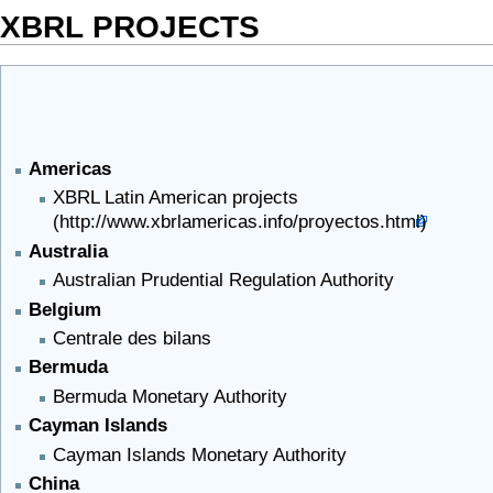
XBRL PROJECTS
Americas
XBRL Latin American projects
Australia
Australian Prudential Regulation Authority
Belgium
Centrale des bilans
Bermuda
Bermuda Monetary Authority
Cayman Islands
Cayman Islands Monetary Authority
China