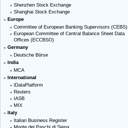
Shenzhen Stock Exchange
Shanghai Stock Exchange
Europe
Committee of European Banking Supervisors (CEBS)
European Committee of Central Balance Sheet Data
Offices (ECCBSO)
Germany
Deutsche Börse
India
MCA
International
iDataPlatform
Reuters
IASB
MIX
Italy
Italian Business Register
Monte dei Paschi di Siena