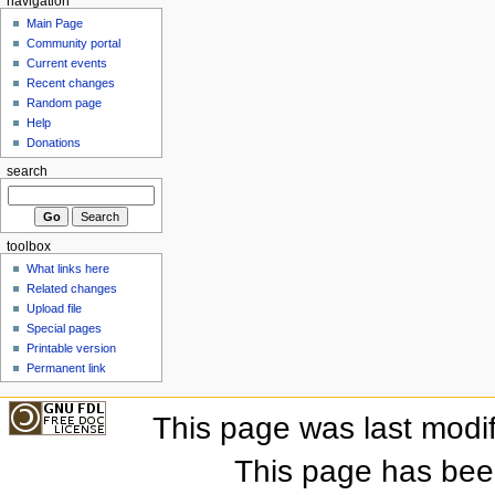
navigation
Main Page
Community portal
Current events
Recent changes
Random page
Help
Donations
search
toolbox
What links here
Related changes
Upload file
Special pages
Printable version
Permanent link
This page was last modi
This page has bee