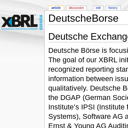
article
discussion
edit
history
DeutscheBorse
Deutsche Exchang
Deutsche Börse is focusi
The goal of our XBRL initi
recognized reporting st
information between issu
qualitatively. Deutsche B
the DGAP (German Societ
Institute’s IPSI (Institut
Systems), Software AG a
Ernst & Young AG Auditi