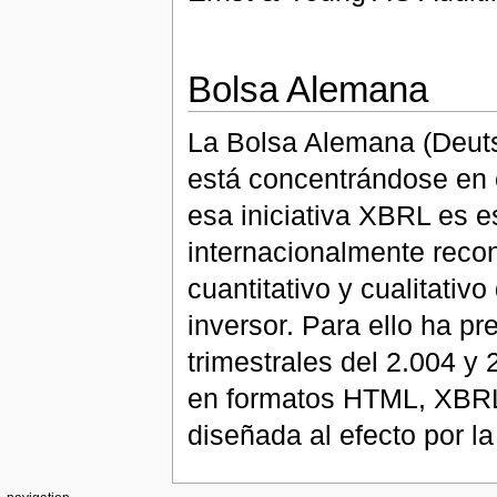
Bolsa Alemana
La Bolsa Alemana (Deutsc
está concentrándose en 
esa iniciativa XBRL es e
internacionalmente recon
cuantitativo y cualitativ
inversor. Para ello ha p
trimestrales del 2.004 y
en formatos HTML, XBRL,
diseñada al efecto por l