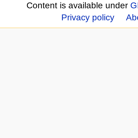
Content is available under
G
Privacy policy
Ab