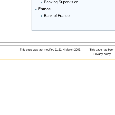
Banking Supervision
France
Bank of France
This page was last modified 11:21, 4 March 2009.
This page has been
Privacy policy