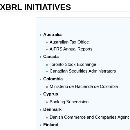
XBRL INITIATIVES
Australia
Australian Tax Office
AIFRS Annual Reports
Canada
Toronto Stock Exchange
Canadian Securities Administrators
Colombia
Ministerio de Hacienda de Colombia
Cyprus
Banking Supervision
Denmark
Danish Commerce and Companies Agen
Finland