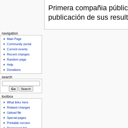
Primera compañia públic
publicación de sus resul
navigation
Main Page
Community portal
Current events
Recent changes
Random page
Help
Donations
search
toolbox
What links here
Related changes
Upload file
Special pages
Printable version
Permanent link