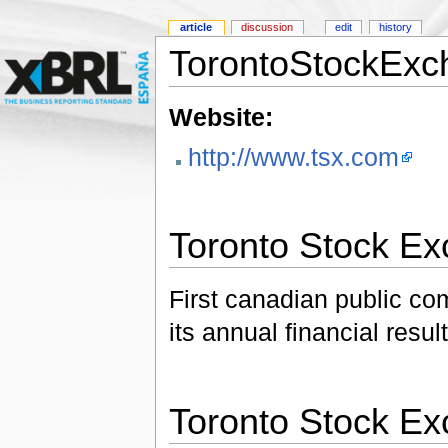
article
discussion
edit
history
TorontoStockExc
Website:
http://www.tsx.com
Toronto Stock E
First canadian public c
its annual financial resu
Toronto Stock E