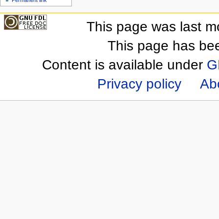
This page was last m
This page has be
Content is available under
G
Privacy policy
Ab