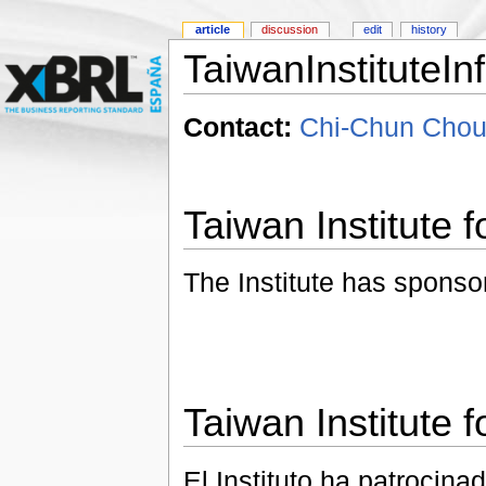
article
discussion
edit
history
TaiwanInstituteIn
Contact:
Chi-Chun Chou
Taiwan Institute f
The Institute has sponso
Taiwan Institute f
El Instituto ha patrocina