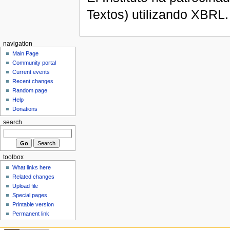
Textos) utilizando XBRL.
navigation
Main Page
Community portal
Current events
Recent changes
Random page
Help
Donations
search
toolbox
What links here
Related changes
Upload file
Special pages
Printable version
Permanent link