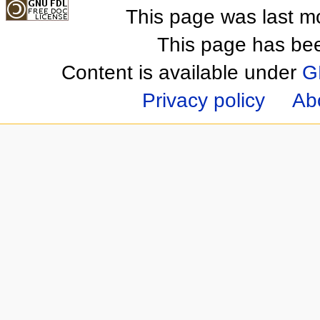
This page was last m
This page has be
Content is available under
G
Privacy policy
Ab