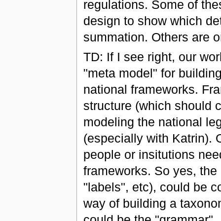
regulations. Some of thes
design to show which deta
summation. Others are onl
TD: If I see right, our w
"meta model" for buildi
national frameworks. Fr
structure (which should c
modeling the national leg
(especially with Katrin).
people or insitutions nee
frameworks. So yes, the b
"labels", etc), could be c
way of building a taxonom
could be the "grammar".