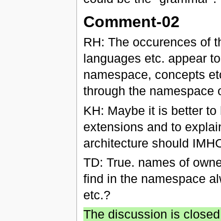
Comment-02
RH: The occurences of th
languages etc. appear to
namespace, concepts et
through the namespace 
KH: Maybe it is better to
extensions and to explai
architecture should IMHO 
TD: True. names of owner 
find in the namespace alw
etc.?
The discussion is closed