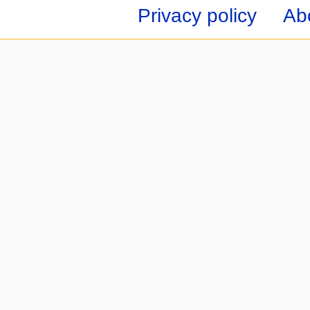
Privacy policy
Ab