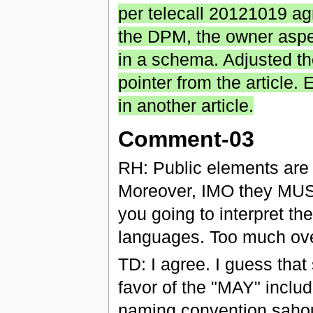
per telecall 20121019 agr
the DPM, the owner aspec
in a schema. Adjusted th
pointer from the article.
in another article.
Comment-03
RH: Public elements are
Moreover, IMO they MUST
you going to interpret the
languages. Too much ove
TD: I agree. I guess tha
favor of the "MAY" includ
naming convention sahou