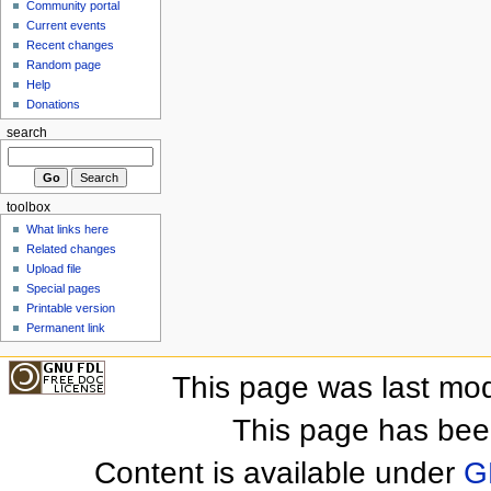
Community portal
Current events
Recent changes
Random page
Help
Donations
search
toolbox
What links here
Related changes
Upload file
Special pages
Printable version
Permanent link
This page was last mod
This page has bee
Content is available under
G