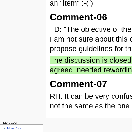
an "item" :-( )
Comment-06
TD: "The objective of th
I am not sure about this 
propose guidelines for t
The discussion is closed
agreed, needed rewordin
Comment-07
RH: It can be very confus
not the same as the one 
navigation
Main Page