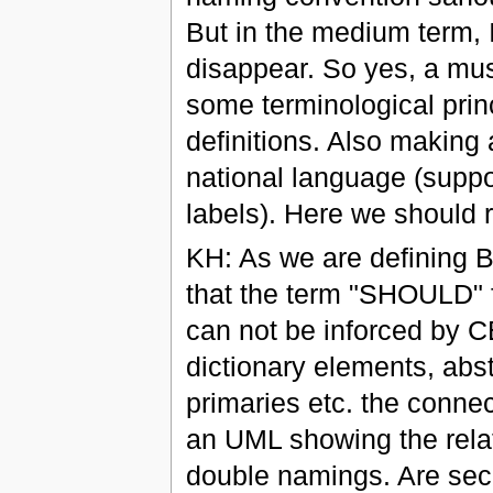
But in the medium term, I
disappear. So yes, a must
some terminological princ
definitions. Also making 
national language (suppo
labels). Here we should 
KH: As we are defining 
that the term "SHOULD" 
can not be inforced by C
dictionary elements, abs
primaries etc. the conn
an UML showing the relat
double namings. Are seco