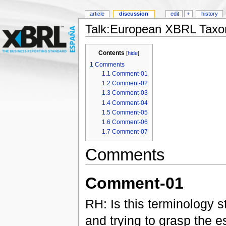
article
discussion
edit
+
history
Talk:European XBRL Taxo
Contents
[
hide
]
1
Comments
1.1
Comment-01
1.2
Comment-02
1.3
Comment-03
1.4
Comment-04
1.5
Comment-05
1.6
Comment-06
1.7
Comment-07
Comments
Comment-01
RH: Is this terminology st
and trying to grasp the e