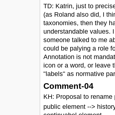
TD: Katrin, just to precis
(as Roland also did, I thi
taxonomies, then they ha
understandable values. I
someone talked to me ab
could be palying a role f
Annotation is not mandat
icon or a word, or leave 
"labels" as normative pa
Comment-04
KH: Proposal to rename p
public element --> histor
continuabel element