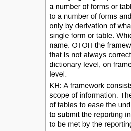
a number of forms or tab
to a number of forms and o
only by derivation of wha
single form or table. Wh
name. OTOH the framewor
that is not always correc
dictionary level, on fram
level.
KH: A framework consists 
scope of information. Th
of tables to ease the unde
to submit the reporting i
to be met by the reporting