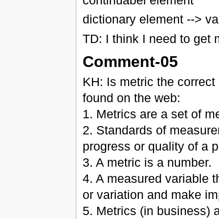
dictionary element --> va
TD: I think I need to get
Comment-05
KH: Is metric the correct 
found on the web:
1. Metrics are a set of m
2. Standards of measure
progress or quality of a
3. A metric is a number.
4. A measured variable th
or variation and make i
5. Metrics (in business) a