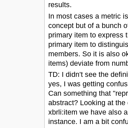
results.
In most cases a metric is
concept but of a bunch o
primary item to express t
primary item to distingu
members. So it is also ok
items) deviate from num
TD: I didn't see the defin
yes, I was getting confus
Can something that "repre
abstract? Looking at the d
xbrli:item we have also a
instance. I am a bit conf