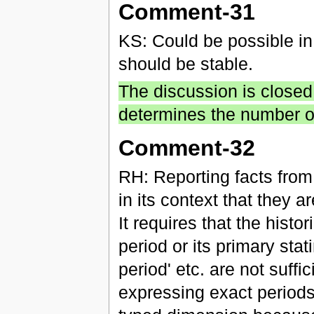
Comment-31
KS: Could be possible in 
should be stable.
The discussion is closed
determines the number of
Comment-32
RH: Reporting facts from 
in its context that they a
It requires that the histo
period or its primary stat
period' etc. are not suff
expressing exact periods 