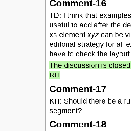
Comment-16
TD: I think that examples
useful to add after the def
xs:element
xyz
can be vie
editorial strategy for all
have to check the layout
The discussion is closed,
RH
Comment-17
KH: Should there be a ru
segment?
Comment-18