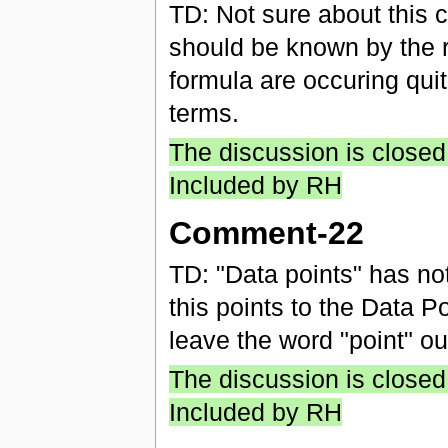
TD: Not sure about this
should be known by the r
formula are occuring quit
terms.
The discussion is closed
Included by RH
Comment-22
TD: "Data points" has not
this points to the Data 
leave the word "point" out
The discussion is closed
Included by RH