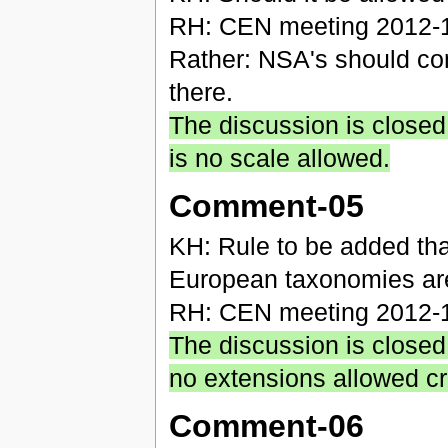
RH: CEN meeting 2012-10
Rather: NSA's should conf
there.
The discussion is closed,
is no scale allowed.
Comment-05
KH: Rule to be added that
European taxonomies ar
RH: CEN meeting 2012-10
The discussion is closed
no extensions allowed cr
Comment-06