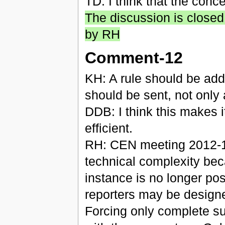
TD: I think that the conc
The discussion is closed
by RH
Comment-12
KH: A rule should be add
should be sent, not only
DDB: I think this makes i
efficient.
RH: CEN meeting 2012-10-
technical complexity bec
instance is no longer po
reporters may be designed
Forcing only complete su