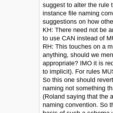
suggest to alter the rul
instance file naming co
suggestions on how other
KH: There need not be a
to use CAN instead of 
RH: This touches on a mor
anything, should we menti
appropriate? IMO it is req
to implicit). For rules 
So this one should revert 
naming not something th
(Roland saying that the a
naming convention. So t
basis of such a schema wi