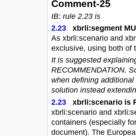
Comment-25
IB: rule 2.23 is
2.23
xbrli:segment M
As xbrli:scenario and xb
exclusive, using both of 
It is suggested explaini
RECOMMENDATION. Some 
when defining additional
solution instead extendi
2.23
xbrli:scenario i
xbrli:scenario and xbrli
containers (especially fo
document). The European 