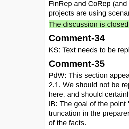
FinRep and CoRep (and it
projects are using scenar
The discussion is closed
Comment-34
KS: Text needs to be re
Comment-35
PdW: This section appear
2.1. We should not be rep
here, and should certainl
IB: The goal of the point
truncation in the prepare
of the facts.