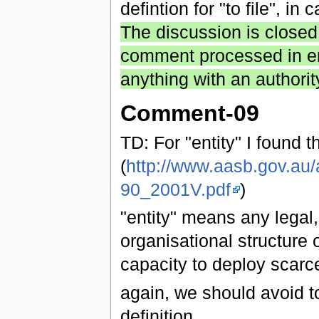
defintion for "to file", in
The discussion is closed
comment processed in entr
anything with an authorit
Comment-09
TD: For "entity" I found th
(
http://www.aasb.gov.au
90_2001V.pdf
)
"entity" means any legal,
organisational structure 
capacity to deploy scarc
again, we should avoid to
definition.