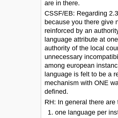
are in there.
CSSF/EB: Regarding 2.30
because you there give 
reinforced by an authorit
language attribute at one
authority of the local cou
unnecessary incompatibili
among european instances.
language is felt to be a
mechanism with ONE way 
defined.
RH: In general there are 
one language per inst