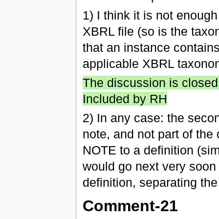
1) I think it is not enoug
XBRL file (so is the tax
that an instance contains
applicable XBRL taxono
The discussion is closed
Included by RH
2) In any case: the second
note, and not part of the
NOTE to a definition (si
would go next very soon 
definition, separating th
Comment-21