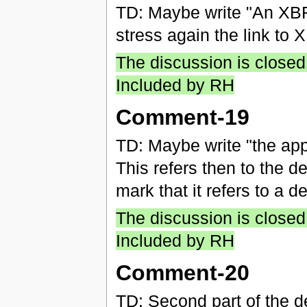
TD: Maybe write "An XBR
stress again the link to
The discussion is closed
Included by RH
Comment-19
TD: Maybe write "the app
This refers then to the de
mark that it refers to a de
The discussion is closed
Included by RH
Comment-20
TD: Second part of the defi