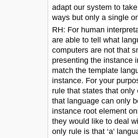
adapt our system to take 
ways but only a single on
RH: For human interpretat
are able to tell what lan
computers are not that sm
presenting the instance 
match the template langu
instance. For your purpo
rule that states that onl
that language can only b
instance root element onl
they would like to deal w
only rule is that ‘a’ lang