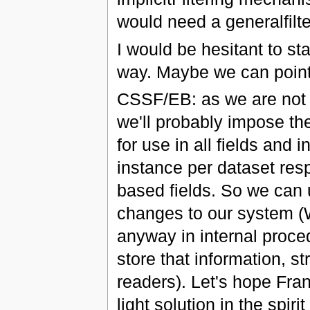
would need a generalfilter
I would be hesitant to st
way. Maybe we can point t
CSSF/EB: as we are not 
we'll probably impose the
for use in all fields and 
instance per dataset resp
based fields. So we can
changes to our system (W
anyway in internal proc
store that information, s
readers). Let's hope Fra
light solution in the spir