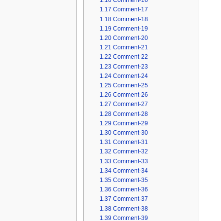
1.16
Comment-16
1.17
Comment-17
1.18
Comment-18
1.19
Comment-19
1.20
Comment-20
1.21
Comment-21
1.22
Comment-22
1.23
Comment-23
1.24
Comment-24
1.25
Comment-25
1.26
Comment-26
1.27
Comment-27
1.28
Comment-28
1.29
Comment-29
1.30
Comment-30
1.31
Comment-31
1.32
Comment-32
1.33
Comment-33
1.34
Comment-34
1.35
Comment-35
1.36
Comment-36
1.37
Comment-37
1.38
Comment-38
1.39
Comment-39