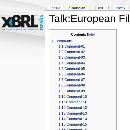
article
discussion
edit
+
history
Talk:European Fi
Contents
[
hide
]
1
Comments
1.1
Comment-01
1.2
Comment-02
1.3
Comment-03
1.4
Comment-04
1.5
Comment-05
1.6
Comment-06
1.7
Comment-07
1.8
Comment-08
1.9
Comment-09
1.10
Comment-10
1.11
Comment-11
1.12
Comment-12
1.13
Comment-13
1.14
Comment-14
1.15
Comment-15