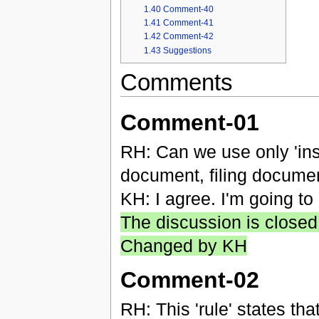
1.40
Comment-40
1.41
Comment-41
1.42
Comment-42
1.43
Suggestions
Comments
Comment-01
RH: Can we use only 'ins
document, filing documen
KH: I agree. I'm going to
The discussion is closed
Changed by KH
Comment-02
RH: This 'rule' states tha