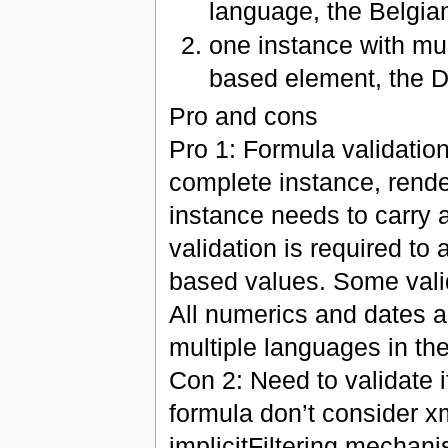
language, the Belgia
one instance with mul
based element, the 
Pro and cons
Pro 1: Formula validation
complete instance, rend
instance needs to carry a
validation is required to 
based values. Some valid
All numerics and dates 
multiple languages in th
Con 2: Need to validate i
formula don’t consider x
implicitFiltering mechani