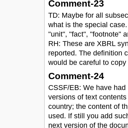
Comment-23
TD: Maybe for all subsect
what is the special case.
"unit", "fact", "footnote" 
RH: These are XBRL synta
reported. The definition 
would be careful to copy 
Comment-24
CSSF/EB: We have had n
versions of text contents
country; the content of t
used. If still you add such
next version of the docu