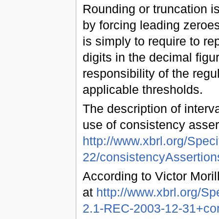
Rounding or truncation is 
by forcing leading zeroe
is simply to require to rep
digits in the decimal figur
responsibility of the reg
applicable thresholds.
The description of interv
use of consistency asser
http://www.xbrl.org/Spec
22/consistencyAssertio
According to Victor Moril
at
http://www.xbrl.org/S
2.1-REC-2003-12-31+corr