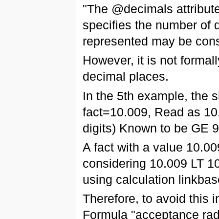
"The @decimals attribute
specifies the number of d
represented may be cons
However, it is not formal
decimal places.
In the 5th example, the 
fact=10.009, Read as 10.
digits) Known to be GE 
A fact with a value 10.0
considering 10.009 LT 1
using calculation linkba
Therefore, to avoid this
Formula "acceptance radi