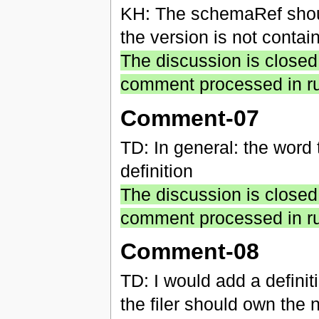
KH: The schemaRef shoul
the version is not conta
The discussion is closed
comment processed in ru
Comment-07
TD: In general: the word 
definition
The discussion is closed
comment processed in ru
Comment-08
TD: I would add a definiti
the filer should own the 