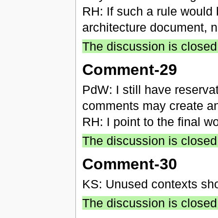
RH: If such a rule would
architecture document, not
The discussion is closed
Comment-29
PdW: I still have reserva
comments may create an
RH: I point to the final 
The discussion is closed
Comment-30
KS: Unused contexts sho
The discussion is closed