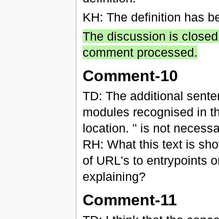
KH: The definition has b
The discussion is closed
comment processed.
Comment-10
TD: The additional senten
modules recognised in th
location. " is not necess
RH: What this text is sh
of URL's to entrypoints o
explaining?
Comment-11