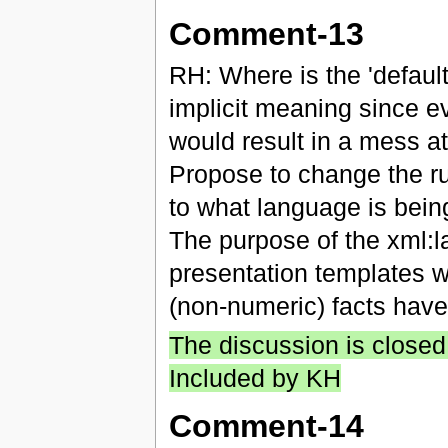
Comment-13
RH: Where is the 'defaul
implicit meaning since eve
would result in a mess a
Propose to change the ru
to what language is bein
The purpose of the xml:l
presentation templates w
(non-numeric) facts ha
The discussion is closed
Included by KH
Comment-14