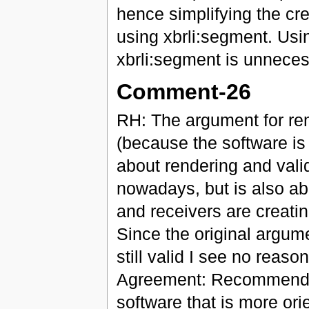
hence simplifying the cr
using xbrli:segment. Usi
xbrli:segment is unnece
Comment-26
RH: The argument for r
(because the software is
about rendering and vali
nowadays, but is also a
and receivers are creatin
Since the original argume
still valid I see no reas
Agreement: Recommendati
software that is more o