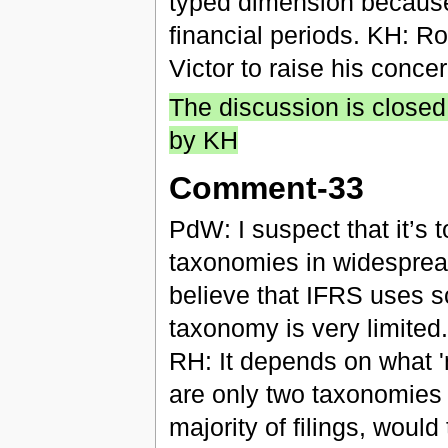
typed dimension because 
financial periods. KH: R
Victor to raise his conce
The discussion is closed
by KH
Comment-33
PdW: I suspect that it’s 
taxonomies in widespre
believe that IFRS uses sc
taxonomy is very limited.
RH: It depends on what '
are only two taxonomies 
majority of filings, would