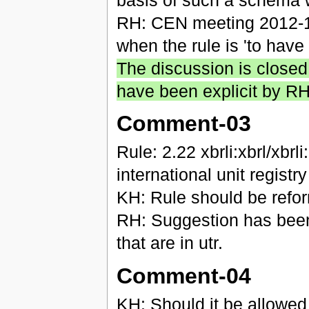
RH: CEN meeting 2012-10
when the rule is 'to have 
The discussion is closed
have been explicit by R
Comment-03
Rule: 2.22 xbrli:xbrl/xb
international unit registr
KH: Rule should be refo
RH: Suggestion has bee
that are in utr.
Comment-04
KH: Should it be allowed 