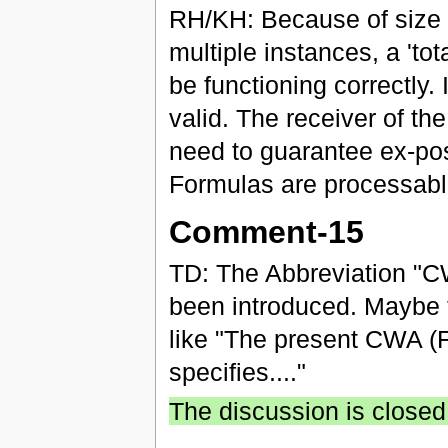
RH/KH: Because of size re
multiple instances, a 't
be functioning correctly.
valid. The receiver of th
need to guarantee ex-post
Formulas are processabl
Comment-15
TD: The Abbreviation "CW
been introduced. Maybe t
like "The present CWA (F
specifies...."
The discussion is closed