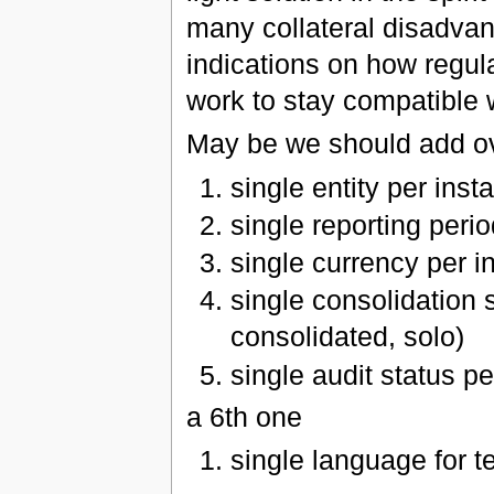
many collateral disadvan
indications on how regul
work to stay compatible 
May be we should add ove
single entity per inst
single reporting peri
single currency per i
single consolidation 
consolidated, solo)
single audit status pe
a 6th one
single language for te