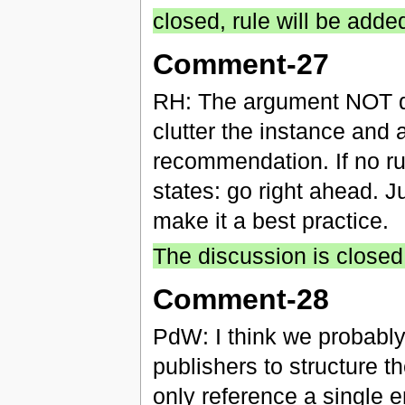
closed, rule will be adde
Comment-27
RH: The argument NOT d
clutter the instance and 
recommendation. If no rul
states: go right ahead. J
make it a best practice.
The discussion is closed
Comment-28
PdW: I think we probably
publishers to structure 
only reference a single e