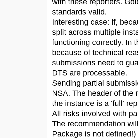
with these reporters. Go
standards valid.
Interesting case: if, beca
split across multiple inst
functioning correctly. In 
because of technical rea
submissions need to guara
DTS are processable.
Sending partial submissi
NSA. The header of the me
the instance is a 'full' 
All risks involved with p
The recommendation will
Package is not defined!)