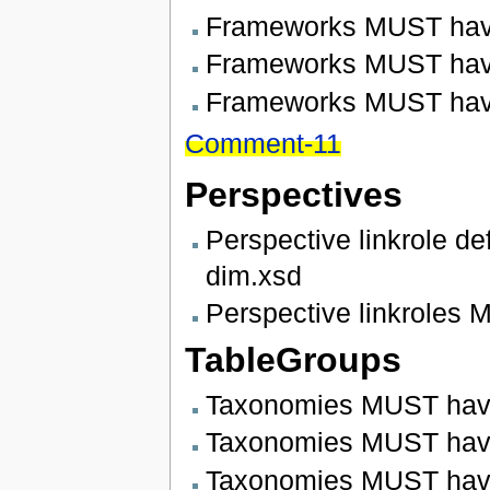
Frameworks MUST have
Frameworks MUST have 
Frameworks MUST hav
Comment-11
Perspectives
Perspective linkrole d
dim.xsd
Perspective linkroles 
TableGroups
Taxonomies MUST have
Taxonomies MUST have 
Taxonomies MUST have