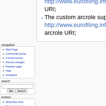
http://www.eurofiling.in
URI;
The custom arcrole s
http://www.eurofiling.i
arcrole URI;
navigation
Main Page
Community portal
Current events
Recent changes
Random page
Help
Donations
search
toolbox
What links here