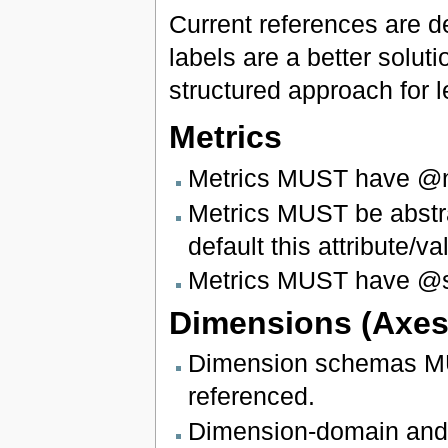
Current references are d
labels are a better soluti
structured approach for 
Metrics
Metrics MUST have @nil
Metrics MUST be abstra
default this attribute/
Metrics MUST have @sub
Dimensions (Axes
Dimension schemas MUS
referenced.
Dimension-domain and 