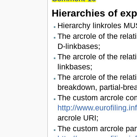
Hierarchies of ex
Hierarchy linkroles MU
The arcrole of the re
D-linkbases;
The arcrole of the rela
linkbases;
The arcrole of the rel
breakdown, partial-bre
The custom arcrole c
http://www.eurofiling.i
arcrole URI;
The custom arcrole pa