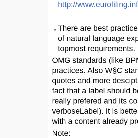
http://www.eurofiling.in
There are best practice
of natural language exp
topmost requirements.
OMG standards (like BPM
practices. Also W§C sta
quotes and more desciptio
fact that a label should 
really prefered and its co
verboseLabel). It is bett
with a content already pr
Note: