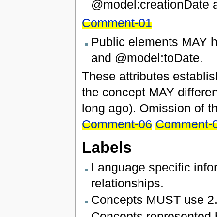
@model:creationDate 
Comment-01
Public elements MAY h
and @model:toDate.
These attributes establish
the concept MAY different
long ago). Omission of th
Comment-06
Comment-
Labels
Language specific inf
relationships.
Concepts MUST use 2.1
Concepts represented b