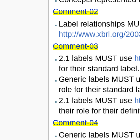
Comment-02
Label relationships MU
http://www.xbrl.org/2003
Comment-03
2.1 labels MUST use
h
for their standard label.
Generic labels MUST 
role for their standard l
2.1 labels MUST use
h
their role for their defini
Comment-04
Generic labels MUST 