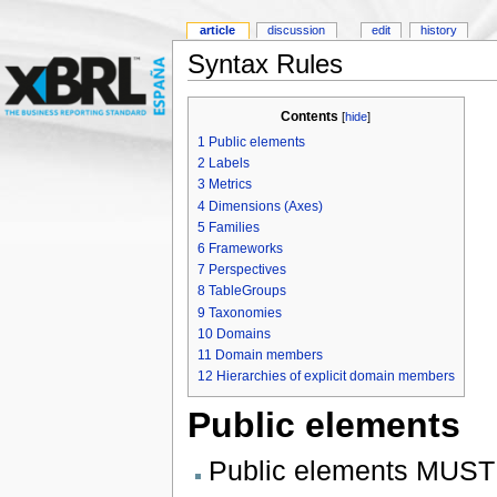
article
discussion
edit
history
Syntax Rules
Contents
[
hide
]
1
Public elements
2
Labels
3
Metrics
4
Dimensions (Axes)
5
Families
6
Frameworks
7
Perspectives
8
TableGroups
9
Taxonomies
10
Domains
11
Domain members
12
Hierarchies of explicit domain members
Public elements
Public elements MUST 