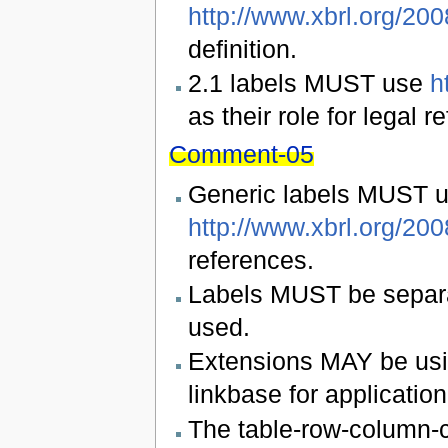
http://www.xbrl.org/20
definition.
2.1 labels MUST use
h
as their role for legal r
Comment-05
Generic labels MUST 
http://www.xbrl.org/20
references.
Labels MUST be separat
used.
Extensions MAY be usi
linkbase for application
The table-row-column