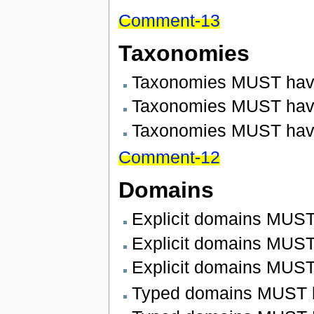
Comment-13
Taxonomies
Taxonomies MUST have
Taxonomies MUST have 
Taxonomies MUST hav
Comment-12
Domains
Explicit domains MUST
Explicit domains MUST 
Explicit domains MUST
Typed domains MUST h