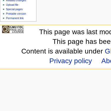
Related changes
Upload file
Special pages
Printable version
Permanent link
This page was last mod
This page has bee
Content is available under
G
Privacy policy
Ab