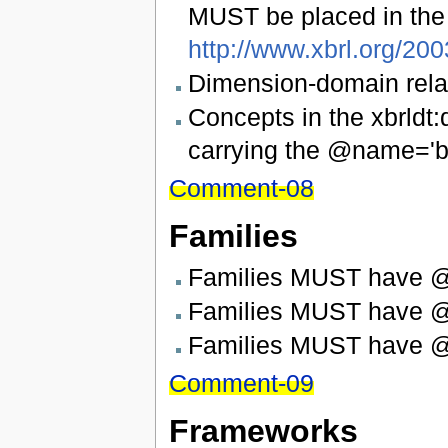
MUST be placed in the 
http://www.xbrl.org/2003
Dimension-domain rela
Concepts in the xbrld
carrying the @name='b
Comment-08
Families
Families MUST have @a
Families MUST have @su
Families MUST have @t
Comment-09
Frameworks