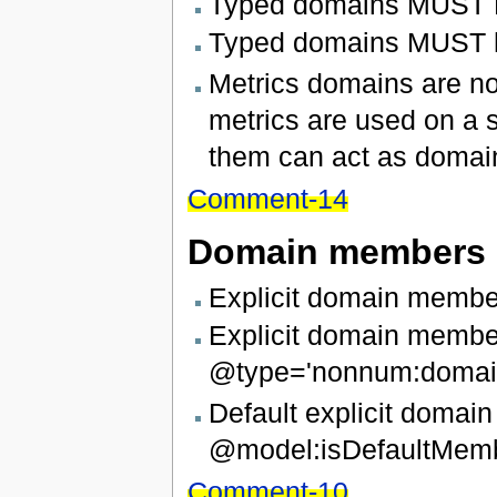
Typed domains MUST NO
Typed domains MUST ha
Metrics domains are not
metrics are used on a si
them can act as domain, 
Comment-14
Domain members
Explicit domain membe
Explicit domain memb
@type='nonnum:domain
Default explicit doma
@model:isDefaultMemb
Comment-10