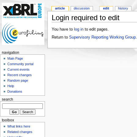
article
discussion
edit
history
Login required to edit
You have to
log in
to edit pages.
Return to
Supervisory Reporting Working Group
.
navigation
Main Page
Community portal
Current events
Recent changes
Random page
Help
Donations
search
toolbox
What links here
Related changes