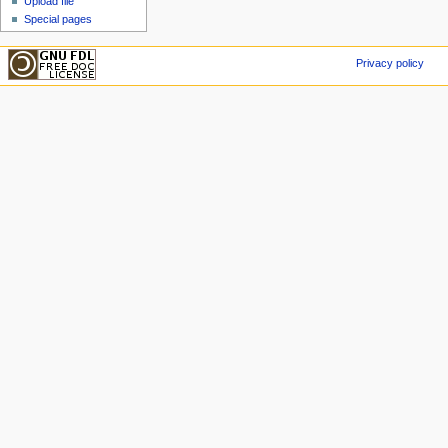
Upload file
Special pages
Privacy policy