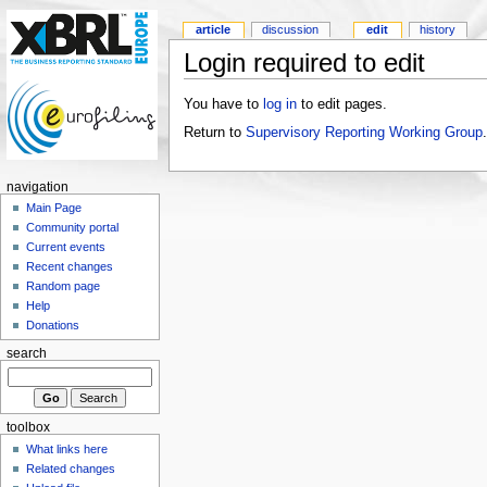
article
discussion
edit
history
Login required to edit
You have to
log in
to edit pages.
Return to
Supervisory Reporting Working Group
.
navigation
Main Page
Community portal
Current events
Recent changes
Random page
Help
Donations
search
toolbox
What links here
Related changes