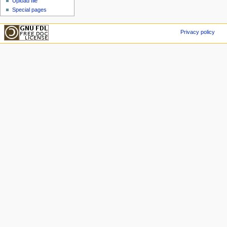
Upload file
Special pages
Privacy policy