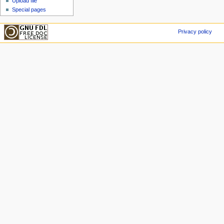
Upload file
Special pages
Privacy policy