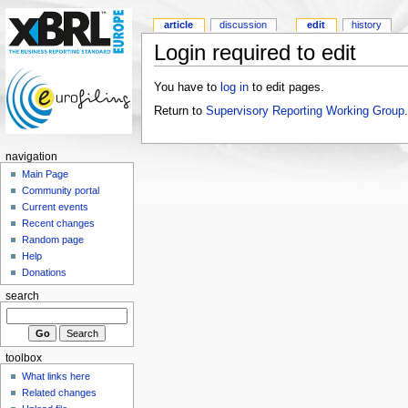
article
discussion
edit
history
Login required to edit
You have to
log in
to edit pages.
Return to
Supervisory Reporting Working Group
.
navigation
Main Page
Community portal
Current events
Recent changes
Random page
Help
Donations
search
toolbox
What links here
Related changes