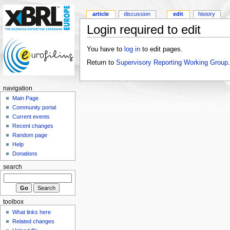
article
discussion
edit
history
Login required to edit
You have to
log in
to edit pages.
Return to
Supervisory Reporting Working Group
.
navigation
Main Page
Community portal
Current events
Recent changes
Random page
Help
Donations
search
toolbox
What links here
Related changes