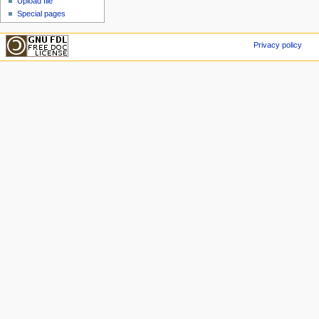
Upload file
Special pages
Privacy policy