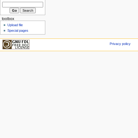
toolbox
Upload file
Special pages
Privacy policy