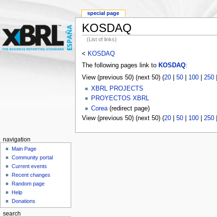
special page
KOSDAQ
(List of links)
<
KOSDAQ
The following pages link to
KOSDAQ
:
View (previous 50) (next 50) (
20
|
50
|
100
|
250
XBRL PROJECTS
PROYECTOS XBRL
Corea
(redirect page)
View (previous 50) (next 50) (
20
|
50
|
100
|
250
navigation
Main Page
Community portal
Current events
Recent changes
Random page
Help
Donations
search