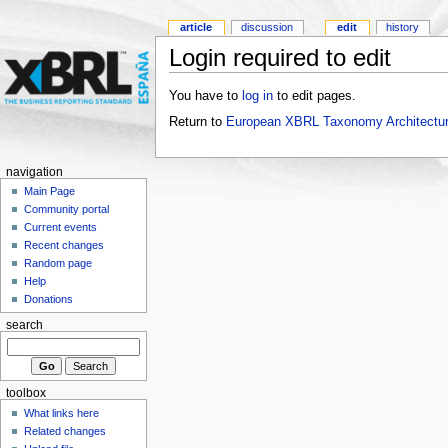
article
discussion
edit
history
Login required to edit
You have to
log in
to edit pages.
Return to
European XBRL Taxonomy Architectu
navigation
Main Page
Community portal
Current events
Recent changes
Random page
Help
Donations
search
toolbox
What links here
Related changes