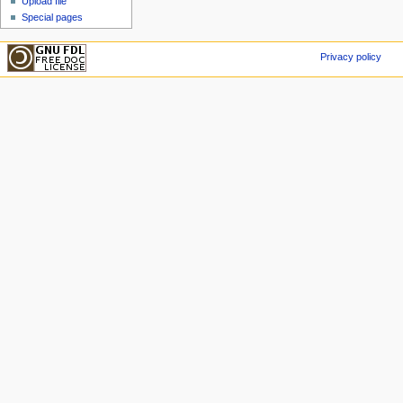
Upload file
Special pages
Privacy policy