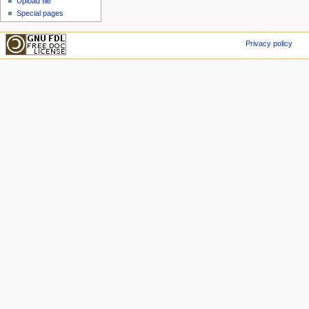
Upload file
Special pages
Privacy policy