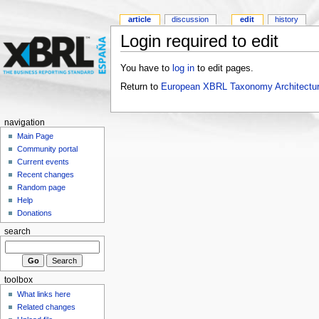
article
discussion
edit
history
Login required to edit
You have to
log in
to edit pages.
Return to
European XBRL Taxonomy Architectu
navigation
Main Page
Community portal
Current events
Recent changes
Random page
Help
Donations
search
toolbox
What links here
Related changes