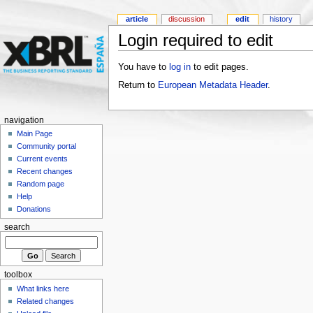
article
discussion
edit
history
Login required to edit
You have to
log in
to edit pages.
Return to
European Metadata Header
.
navigation
Main Page
Community portal
Current events
Recent changes
Random page
Help
Donations
search
toolbox
What links here
Related changes