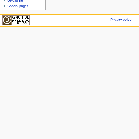
Upload file
Special pages
Privacy policy