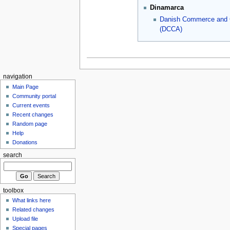
Dinamarca
Danish Commerce and
(DCCA)
navigation
Main Page
Community portal
Current events
Recent changes
Random page
Help
Donations
search
toolbox
What links here
Related changes
Upload file
Special pages