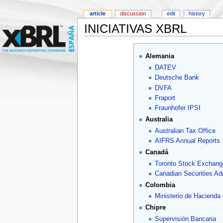
article
discussion
edit
history
INICIATIVAS XBRL
Alemania
DATEV
Deutsche Bank
DVFA
Fraport
Fraunhofer IPSI
Australia
Australian Tax Office
AIFRS Annual Reports
Canadá
Toronto Stock Exchang
Canadian Securities Adm
Colombia
Ministerio de Hacienda
Chipre
Supervisión Bancaria