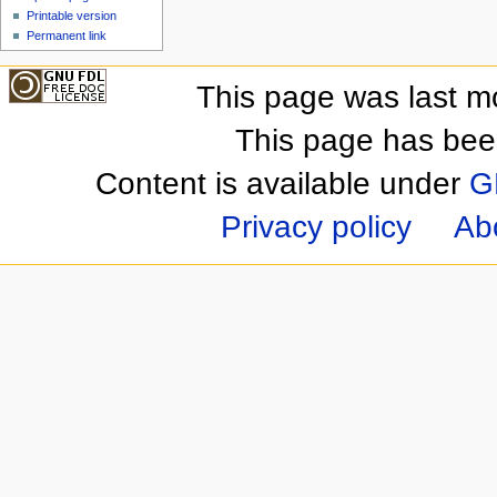
Printable version
Permanent link
This page was last m
This page has bee
Content is available under
G
Privacy policy
Ab