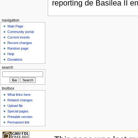
reporting de Basilea II 
navigation
Main Page
Community portal
Current events
Recent changes
Random page
Help
Donations
search
toolbox
What links here
Related changes
Upload file
Special pages
Printable version
Permanent link