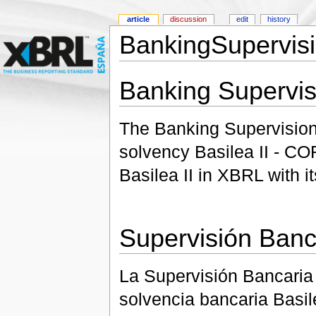
article
discussion
edit
history
BankingSupervis
Banking Supervis
The Banking Supervision 
solvency Basilea II - COR
Basilea II in XBRL with i
Supervisión Banc
La Supervisión Bancaria
solvencia bancaria Basi