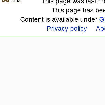
This page was last m
This page has be
Content is available under
G
Privacy policy
Ab