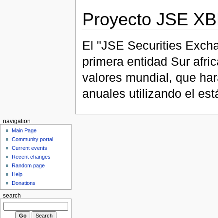
Proyecto JSE X
El "JSE Securities Excha
primera entidad Sur afri
valores mundial, que har
anuales utilizando el e
navigation
Main Page
Community portal
Current events
Recent changes
Random page
Help
Donations
search