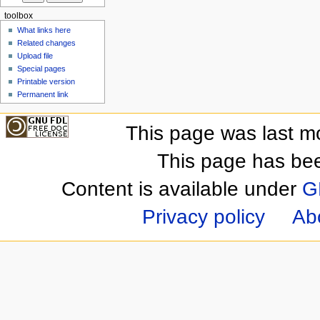
toolbox
What links here
Related changes
Upload file
Special pages
Printable version
Permanent link
This page was last m
This page has be
Content is available under
G
Privacy policy
Ab