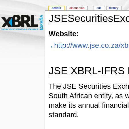
article
discussion
edit
history
JSESecuritiesEx
Website:
http://www.jse.co.za/xbr
JSE XBRL-IFRS P
The JSE Securities Excha
South African entity, as w
make its annual financia
standard.