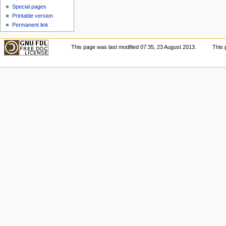
Special pages
Printable version
Permanent link
This page was last modified 07:35, 23 August 2013.
This 