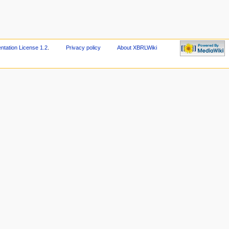
ation License 1.2
.
Privacy policy
About XBRLWiki