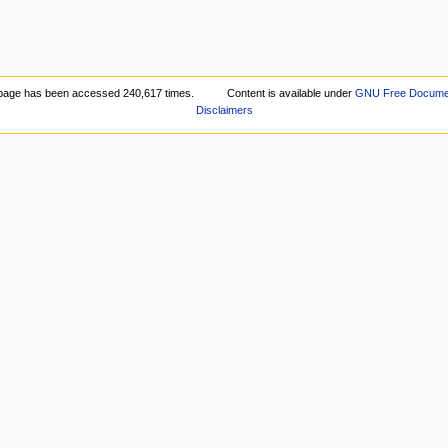
page has been accessed 240,617 times.
Content is available under
GNU Free Document
Disclaimers