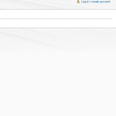
Log in / create account