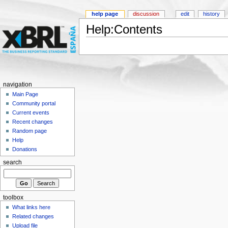
help page
discussion
edit
history
Help:Contents
navigation
Main Page
Community portal
Current events
Recent changes
Random page
Help
Donations
search
toolbox
What links here
Related changes
Upload file