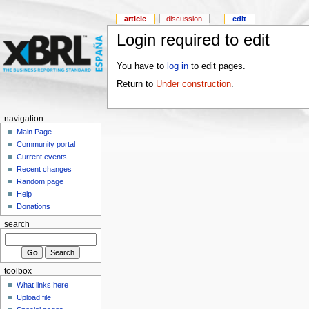
article
discussion
edit
Login required to edit
You have to
log in
to edit pages.
Return to
Under construction
.
navigation
Main Page
Community portal
Current events
Recent changes
Random page
Help
Donations
search
toolbox
What links here
Upload file