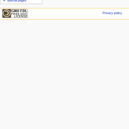
Special pages
Privacy policy