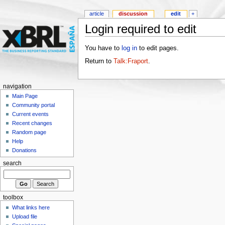
article
discussion
edit
+
Login required to edit
You have to
log in
to edit pages.
Return to
Talk:Fraport
.
navigation
Main Page
Community portal
Current events
Recent changes
Random page
Help
Donations
search
toolbox
What links here
Upload file