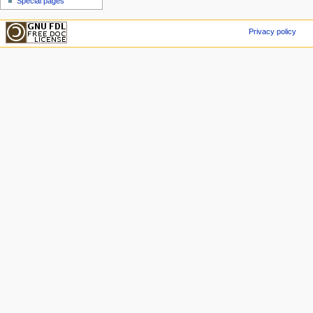
Special pages
Privacy policy