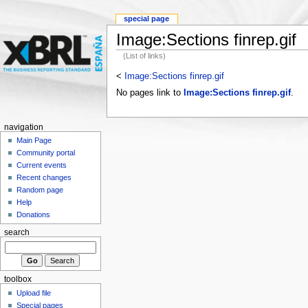
special page
Image:Sections finrep.gif
(List of links)
<
Image:Sections finrep.gif
No pages link to
Image:Sections finrep.gif
.
navigation
Main Page
Community portal
Current events
Recent changes
Random page
Help
Donations
search
toolbox
Upload file
Special pages