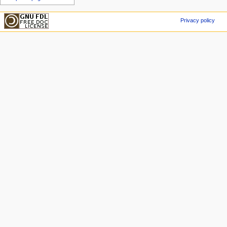
Privacy policy