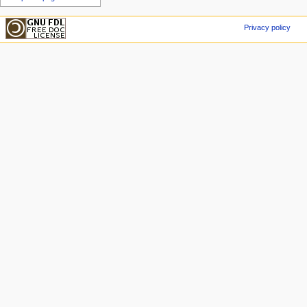
Privacy policy