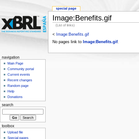
special page
Image:Benefits.gif
(List of links)
<
Image:Benefits.gif
No pages link to
Image:Benefits.gif
.
navigation
Main Page
Community portal
Current events
Recent changes
Random page
Help
Donations
search
toolbox
Upload file
Special pages