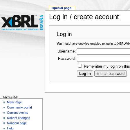
special page
Log in / create account
Log in
You must have cookies enabled to log in to XBRLWik
Username:
Password:
Remember my login on thi
navigation
Main Page
Community portal
Current events
Recent changes
Random page
Help