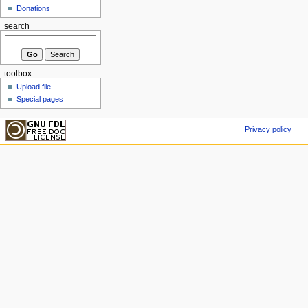
Donations
search
toolbox
Upload file
Special pages
Privacy policy