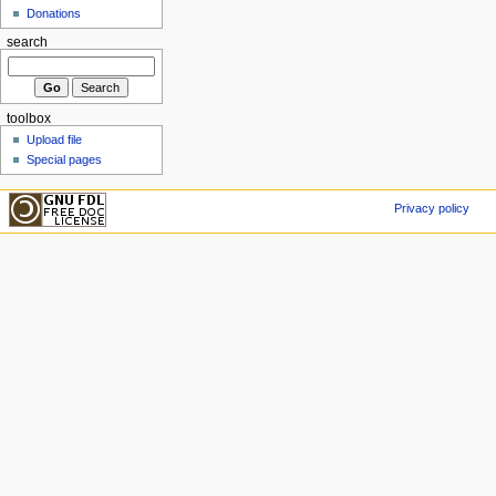
Donations
search
toolbox
Upload file
Special pages
Privacy policy