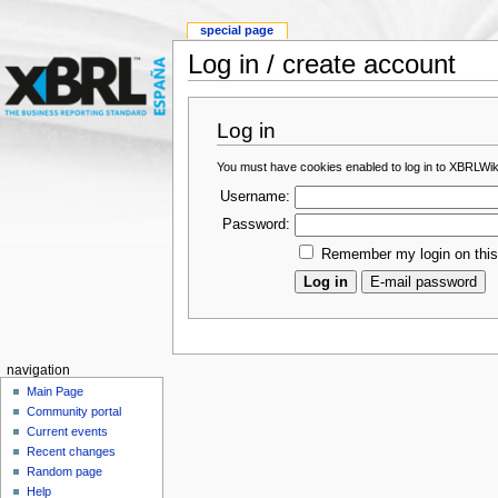
special page
Log in / create account
Log in
You must have cookies enabled to log in to XBRLWik
Username:
Password:
Remember my login on thi
navigation
Main Page
Community portal
Current events
Recent changes
Random page
Help