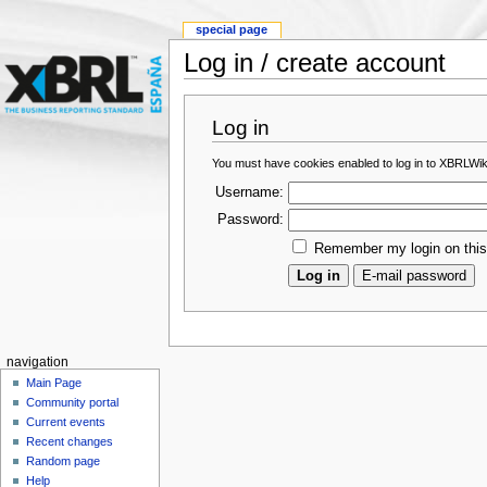
special page
Log in / create account
Log in
You must have cookies enabled to log in to XBRLWik
Username:
Password:
Remember my login on thi
navigation
Main Page
Community portal
Current events
Recent changes
Random page
Help