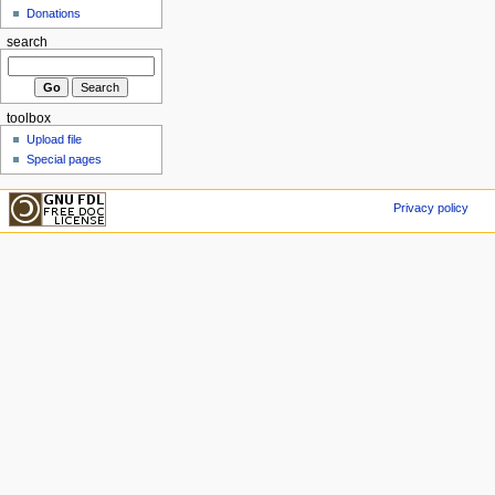
Donations
search
toolbox
Upload file
Special pages
Privacy policy