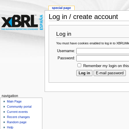
special page
Log in / create account
Log in
You must have cookies enabled to log in to XBRLWik
Username:
Password:
Remember my login on thi
navigation
Main Page
Community portal
Current events
Recent changes
Random page
Help