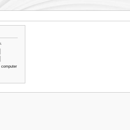
i.
s computer