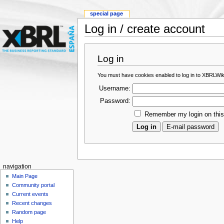
special page
Log in / create account
Log in
You must have cookies enabled to log in to XBRLWik
Username:
Password:
Remember my login on thi
navigation
Main Page
Community portal
Current events
Recent changes
Random page
Help