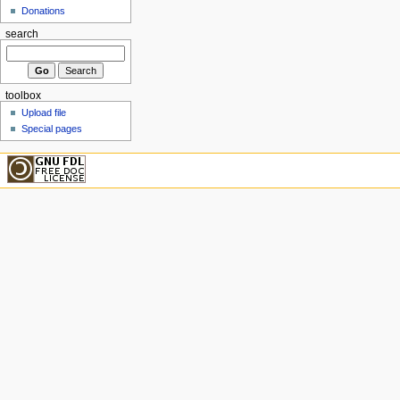
Donations
search
toolbox
Upload file
Special pages