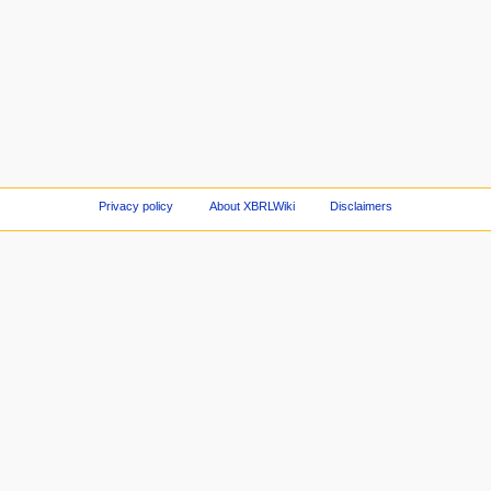
Privacy policy
About XBRLWiki
Disclaimers