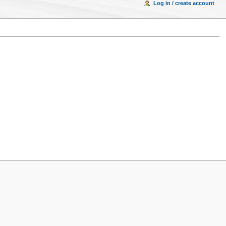
Log in / create account