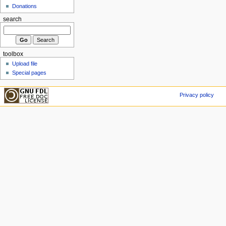
Donations
search
toolbox
Upload file
Special pages
Privacy policy