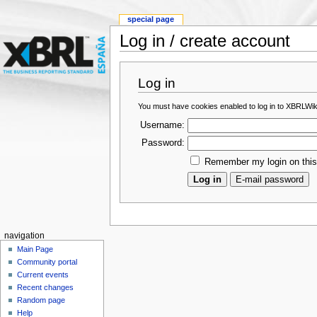
special page
Log in / create account
Log in
You must have cookies enabled to log in to XBRLWik
Username:
Password:
Remember my login on thi
navigation
Main Page
Community portal
Current events
Recent changes
Random page
Help