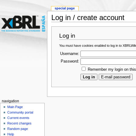
special page
Log in / create account
Log in
You must have cookies enabled to log in to XBRLWik
Username:
Password:
Remember my login on thi
navigation
Main Page
Community portal
Current events
Recent changes
Random page
Help