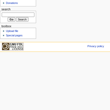
Donations
search
toolbox
Upload file
Special pages
Privacy policy