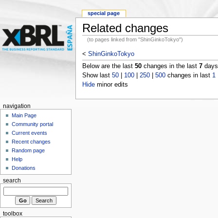
special page
Related changes
(to pages linked from "ShinGinkoTokyo")
<
ShinGinkoTokyo
Below are the last
50
changes in the last
7
days,
Show last
50
|
100
|
250
|
500
changes in last
1
Hide
minor edits
navigation
Main Page
Community portal
Current events
Recent changes
Random page
Help
Donations
search
toolbox