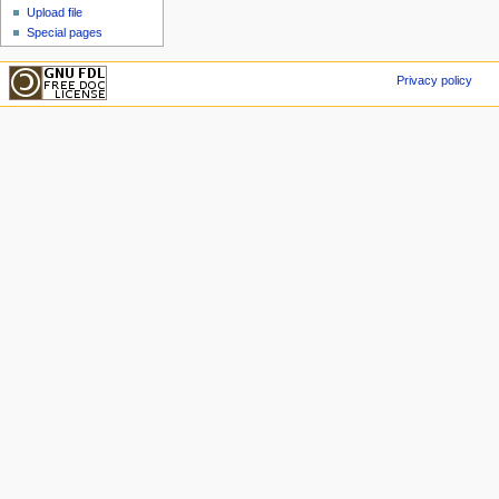
Upload file
Special pages
Privacy policy