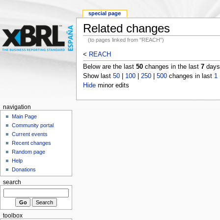
special page
Related changes
(to pages linked from "REACH")
<
REACH
Below are the last
50
changes in the last
7
days,
Show last
50
|
100
|
250
|
500
changes in last
1
Hide
minor edits
navigation
Main Page
Community portal
Current events
Recent changes
Random page
Help
Donations
search
toolbox