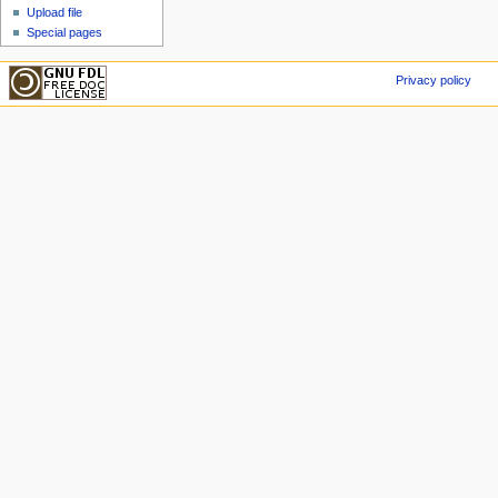
Upload file
Special pages
Privacy policy