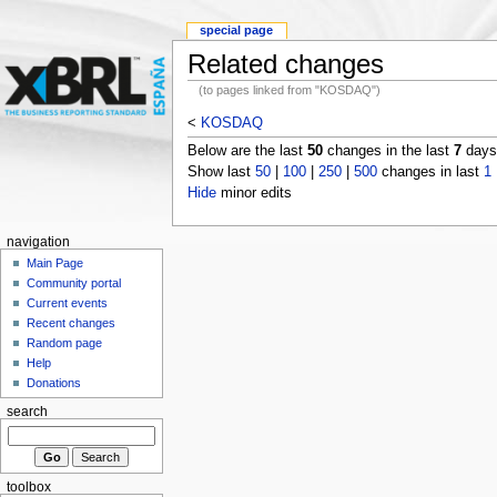
special page
Related changes
(to pages linked from "KOSDAQ")
<
KOSDAQ
Below are the last
50
changes in the last
7
days,
Show last
50
|
100
|
250
|
500
changes in last
1
Hide
minor edits
navigation
Main Page
Community portal
Current events
Recent changes
Random page
Help
Donations
search
toolbox