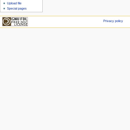
Upload file
Special pages
Privacy policy