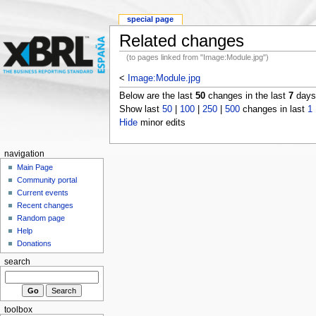
special page
Related changes
(to pages linked from "Image:Module.jpg")
<
Image:Module.jpg
Below are the last
50
changes in the last
7
days,
Show last
50
|
100
|
250
|
500
changes in last
1
Hide
minor edits
navigation
Main Page
Community portal
Current events
Recent changes
Random page
Help
Donations
search
toolbox