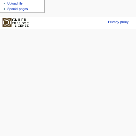
Upload file
Special pages
Privacy policy