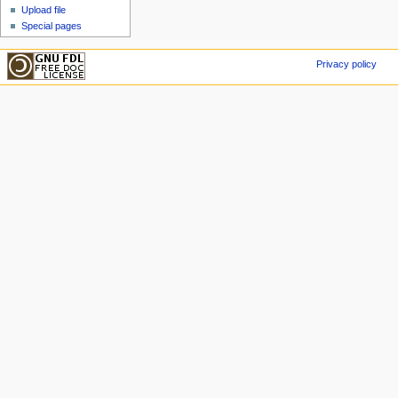
Upload file
Special pages
Privacy policy