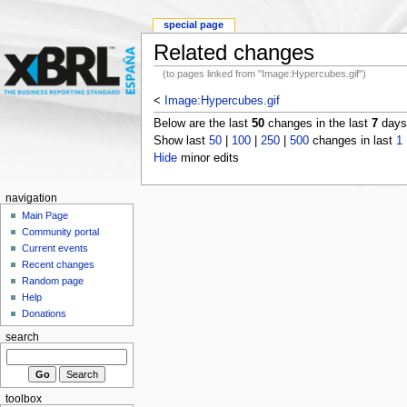
special page
Related changes
(to pages linked from "Image:Hypercubes.gif")
<
Image:Hypercubes.gif
Below are the last
50
changes in the last
7
days,
Show last
50
|
100
|
250
|
500
changes in last
1
Hide
minor edits
navigation
Main Page
Community portal
Current events
Recent changes
Random page
Help
Donations
search
toolbox