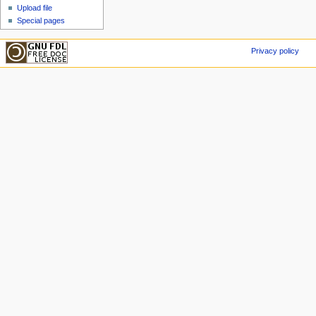
Upload file
Special pages
Privacy policy