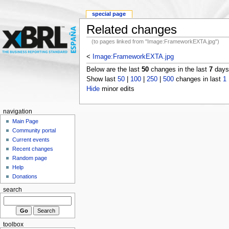
special page
Related changes
(to pages linked from "Image:FrameworkEXTA.jpg")
<
Image:FrameworkEXTA.jpg
Below are the last
50
changes in the last
7
days,
Show last
50
|
100
|
250
|
500
changes in last
1
Hide
minor edits
navigation
Main Page
Community portal
Current events
Recent changes
Random page
Help
Donations
search
toolbox