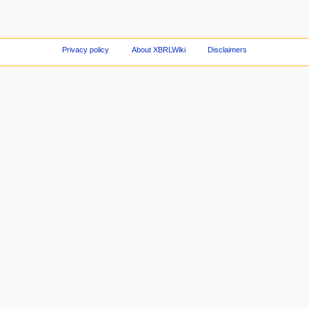
Privacy policy
About XBRLWiki
Disclaimers