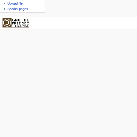
Upload file
Special pages