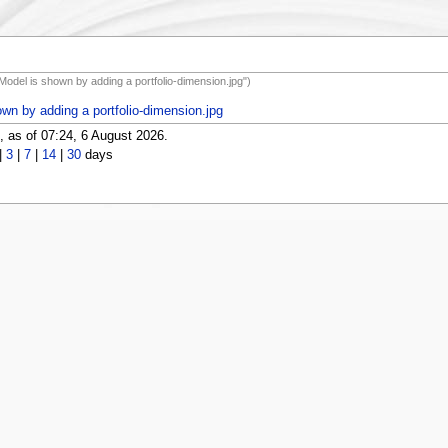
 Model is shown by adding a portfolio-dimension.jpg")
own by adding a portfolio-dimension.jpg
 as of 07:24, 6 August 2026.
|
3
|
7
|
14
|
30
days