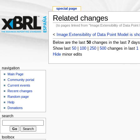
special page
Related changes
(to pages linked from "Image:Extensibility of Data Point
<
Image:Extensibility of Data Point Model is sh
Below are the last
50
changes in the last
7
days,
Show last
50
|
100
|
250
|
500
changes in last
1
Hide
minor edits
navigation
Main Page
Community portal
Current events
Recent changes
Random page
Help
Donations
search
toolbox