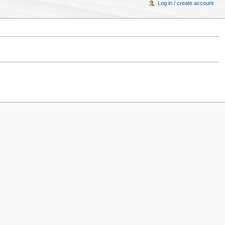
Log in / create account